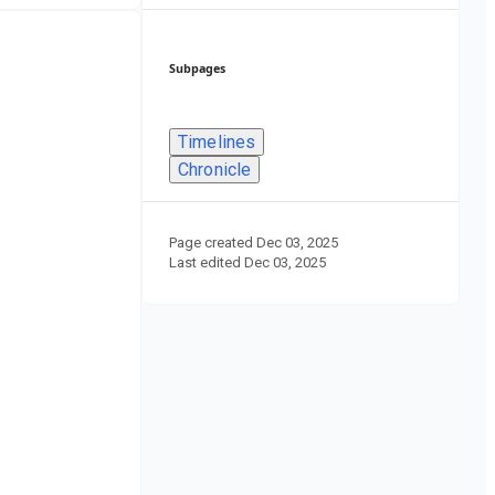
Subpages
Timelines
Chronicle
Page created
Dec 03, 2025
Last edited
Dec 03, 2025