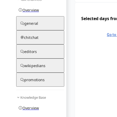
Overview
Selected days fr
general
Go to 
chitchat
editors
wikipedians
promotions
Knowledge Base
Overview