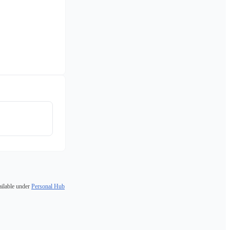
ailable under
Personal Hub