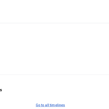
s
Go to all timelines