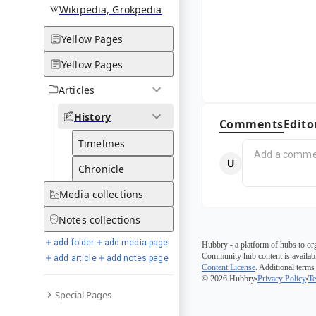
Wikipedia, Grokpedia
Yellow Pages
Yellow Pages
Articles
History
Comments
Edito
Timelines
Chronicle
Media
collections
Notes
collections
add folder
add media page
Hubbry - a platform of hubs to or
Community hub content is availabl
add article
add notes page
Content License
. Additional terms
© 2026 Hubbry
Privacy Policy
Te
Special Pages