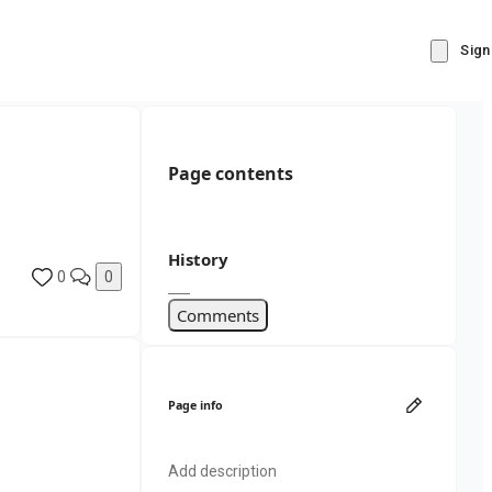
Sign
Page contents
History
0
0
Comments
Page info
Add description