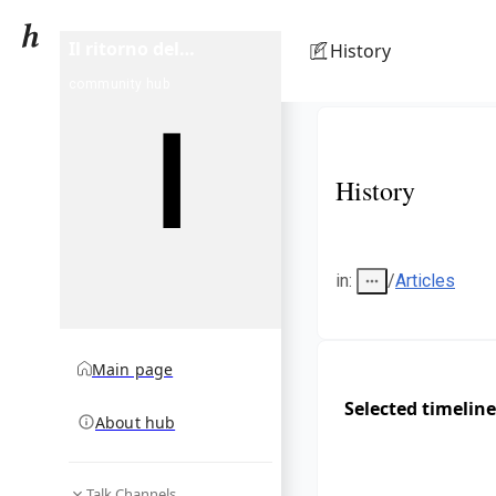
Il ritorno del
History
Monnezza
community hub
History
in
:
/
Articles
Main page
Selected timeline
About hub
Talk Channels