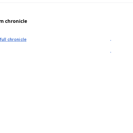
om chronicle
full chronicle