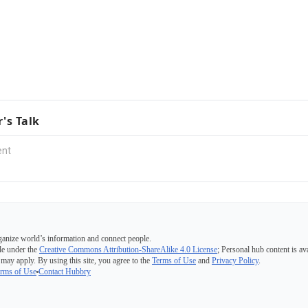
r's Talk
ganize world’s information and connect people.
e under the
Creative Commons Attribution-ShareAlike 4.0 License
; Personal hub content is av
 may apply. By using this site, you agree to the
Terms of Use
and
Privacy Policy
.
rms of Use
Contact Hubbry