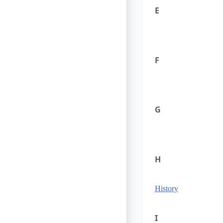
E
F
G
H
History
I