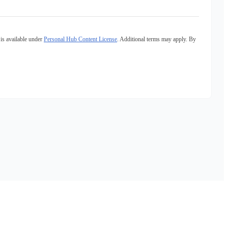
is available under
Personal Hub Content License
. Additional terms may apply. By