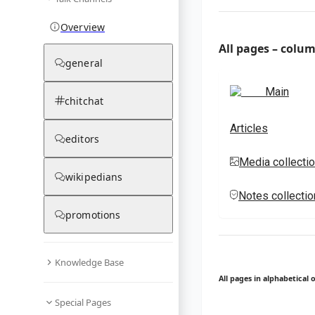
Overview
All pages – colu
general
Main
chitchat
Articles
editors
Media collecti
wikipedians
Notes collecti
promotions
Knowledge Base
All pages in alphabetical 
Special Pages