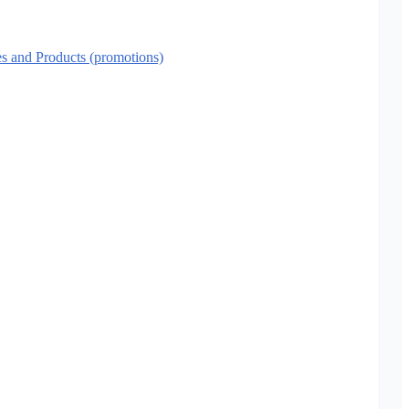
es and Products (promotions)