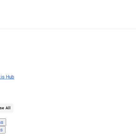
kis Hub
se All
ns
ns