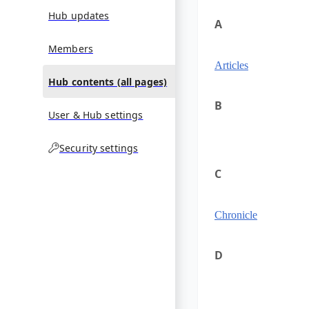
Hub updates
A
Members
Articles
Hub contents (all pages)
B
User & Hub settings
Security settings
C
Chronicle
D