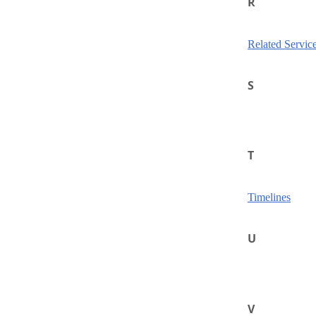
R
Related Servic
S
T
Timelines
U
V