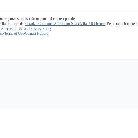
to organize world’s information and connect people.
ailable under the
Creative Commons Attribution-ShareAlike 4.0 License
; Personal hub content 
the
Terms of Use
and
Privacy Policy
.
icy
Terms of Use
Contact Hubbry