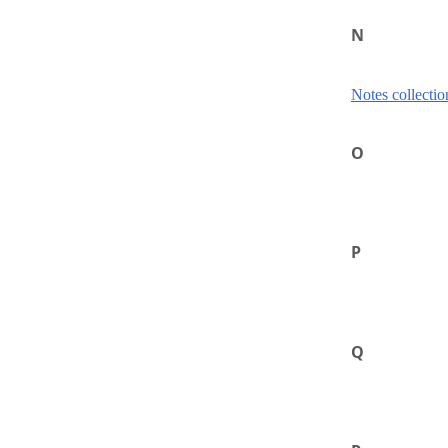
N
Notes collectio
O
P
Q