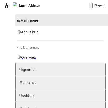
Jamil Akhtar
Sign in
Main page
About hub
Talk Channels
▾
Subscribe
Create
Overview
Jamil Akhtar
general
Community Hub
0
subscriber
s
chitchat
Knowledge Base
Talk Channels
editors
About hub
Stats
Rules