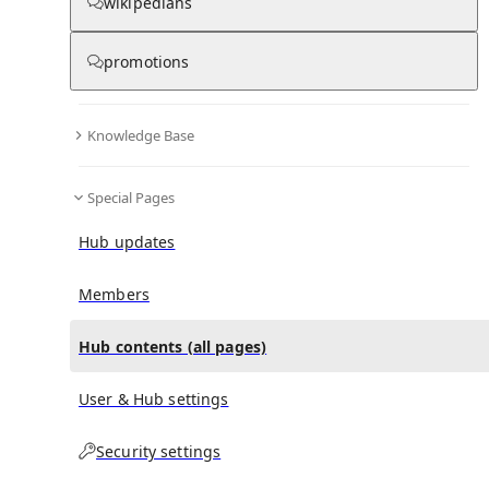
All Pages
wikipedians
promotions
in
:
Jennifer Lawrence Hub
0
0
Knowledge Base
All pages – tree view
Special Pages
Expand All
Collapse All
Articles
Hub updates
Media collections
Notes collections
Members
Hub contents (all pages)
All pages – columns view
User & Hub settings
Main
Security settings