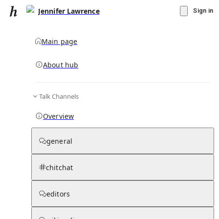
Jennifer Lawrence
Sign in
Main page
About hub
Talk Channels
▾
Subscribe
Create
Overview
Jennifer Lawrence
general
Community Hub
0
subscriber
s
chitchat
Knowledge Base
Talk Channels
editors