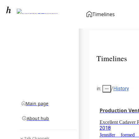
Jennifer Lawrence
Timelines
community hub
Timelines
in
:
/
History
Main page
Production Ven
About hub
Excellent Cadaver
2018
Jennifer formed
Talk Channels