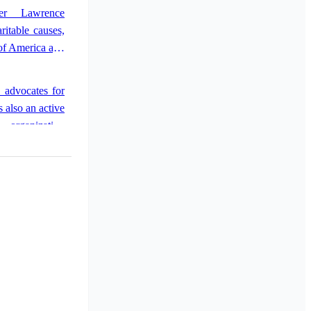
 performing in
fer Lawrence
Her success led
ritable causes,
 to further her
of America and
y advocates for
 also an active
 organization