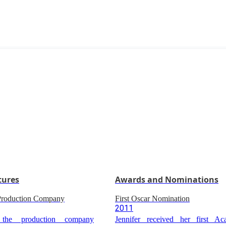
tures
Awards and Nominations
 Production Company
First Oscar Nomination
2011
 the production company
Jennifer received her first 