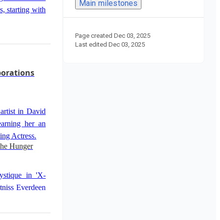
Main milestones
, starting with
Page created
Dec 03, 2025
Last edited
Dec 03, 2025
erdeen in 'The
 solidified her
borations
ard for Best
artist in David
well in 'Silver
earning her an
id O. Russell.
ing Actress.
The Hunger
ystique in 'X-
tniss Everdeen
- Part 1'.