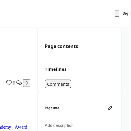
Sign
Page contents
Timelines
0
0
Comments
Page info
Add description
Academy Award