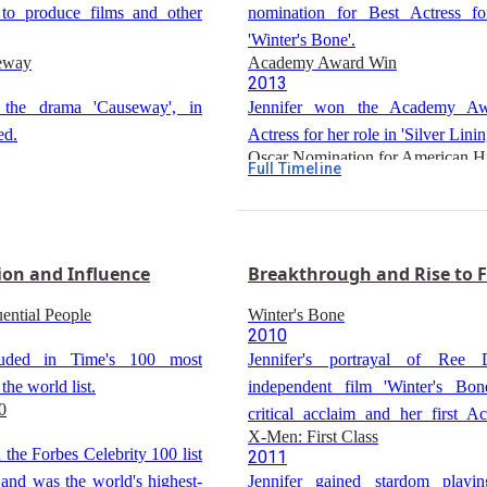
 to produce films and other
nomination for Best Actress fo
'Winter's Bone'.
seway
Academy Award Win
2013
 the drama 'Causeway', in
Jennifer won the Academy Aw
ed.
Actress for her role in 'Silver Lini
Oscar Nomination for American H
Full Timeline
2014
Jennifer was nominated for Be
Actress for her role in 'American H
Oscar Nomination for Joy
ion and Influence
2016
Breakthrough and Rise to 
Jennifer was nominated for Best A
ential People
Winter's Bone
role in 'Joy'.
2010
luded in Time's 100 most
Jennifer's portrayal of Ree 
 the world list.
independent film 'Winter's Bon
0
critical acclaim and her first
X-Men: First Class
nomination for Best Actress.
 the Forbes Celebrity 100 list
2011
and was the world's highest-
Jennifer gained stardom playi