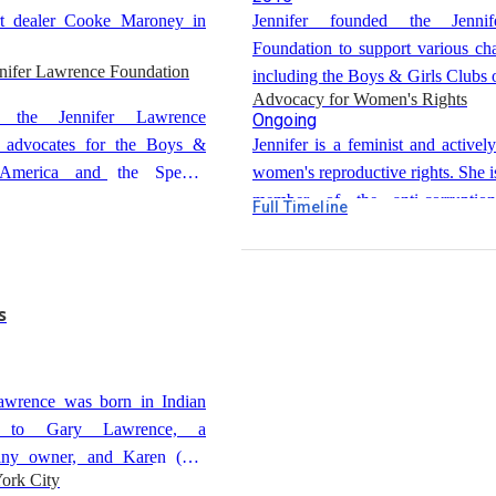
Jennifer spent time in New York,
art dealer Cooke Maroney in
Jennifer founded the Jenni
various small roles and modeling. 
Foundation to support various cha
her family to move to Los Angeles
nnifer Lawrence Foundation
including the Boys & Girls Clubs 
career.
Advocacy for Women's Rights
the Special Olympics.
d the Jennifer Lawrence
Ongoing
 advocates for the Boys &
Jennifer is a feminist and activel
America and the Special
women's reproductive rights. She is
member of the anti-corruption
Full Timeline
RepresentUs.
s
Lawrence was born in Indian
y, to Gary Lawrence, a
any owner, and Karen (née
ork City
camp manager. She is the