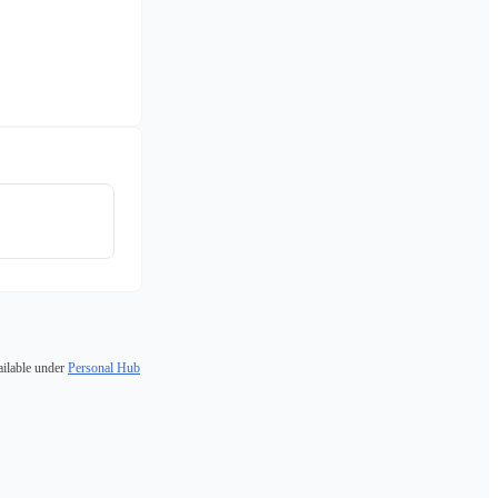
ailable under
Personal Hub