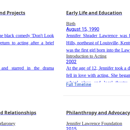
y Jones and Mel Gibson. The
Jennifer starred as businesswom
e to controversy surrounding
nd Projects
Early Life and Education
in the biopic 'Joy', directed by Da
and received a Golden Globe A
Birth
Actress in a Motion Picture - Mus
August 15, 1990
 the black comedy 'Don't Look
Jennifer Shrader Lawrence was 
turn to acting after a brief
Hills, northeast of Louisville, Ken
was the first girl born into the La
Introduction to Acting
almost 50 years.
2002
 and starred in the drama
At the age of 12, Jennifer took a 
fell in love with acting. She bega
school plays and local theatre 
Full Timeline
Move to New York City
Kentucky.
d in the comedy 'No Hard
2005
At 14, Jennifer moved to New York
mother to pursue acting and mod
nd Relationships
Philanthropy and Advocacy
discovered by a talent scout 
Early Career in New York
summer performing small acti
 Maroney
Jennifer Lawrence Foundation
2005-2007
2015
modeling for advertisements.