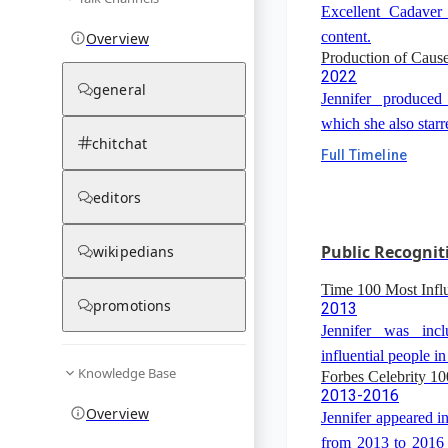
Excellent Cadaver
content.
Overview
Production of Cau
2022
general
Jennifer produced
which she also starr
chitchat
Full Timeline
editors
Public Recognit
wikipedians
Time 100 Most Influ
promotions
2013
Jennifer was inc
influential people in
Knowledge Base
Forbes Celebrity 10
2013-2016
Overview
Jennifer appeared in
from 2013 to 2016 