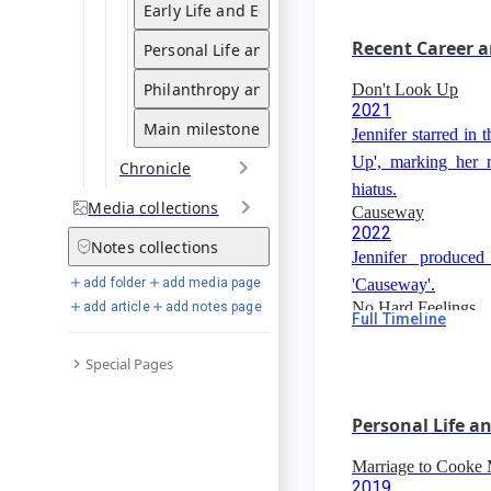
alongside Felicit
Early Life and Education
film was delayed du
Recent Career a
Personal Life and Relationships
Gibson.
Philanthropy and Advocacy
Don't Look Up
2021
Main milestones
Jennifer starred in
Up', marking her re
Chronicle
hiatus.
Media
collections
Causeway
2022
Notes
collections
Jennifer produced
'Causeway'.
add folder
add media page
No Hard Feelings
add article
add notes page
Full Timeline
2023
Jennifer starre
Special Pages
Feelings'.
Personal Life a
Marriage to Cooke
2019