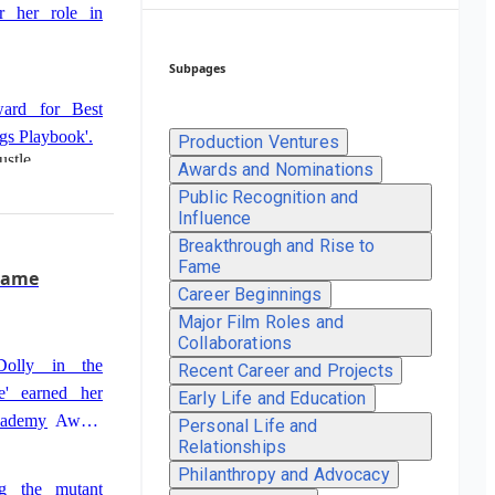
r her role in
Subpages
ard for Best
ngs Playbook'.
Production Ventures
ustle
Awards and Nominations
Public Recognition and
st Supporting
Influence
ustle'.
Breakthrough and Rise to
Fame
Fame
Career Beginnings
ctress for her
Major Film Roles and
Collaborations
Dolly in the
Recent Career and Projects
e' earned her
Early Life and Education
 Academy Award
Personal Life and
Relationships
Philanthropy and Advocacy
ng the mutant