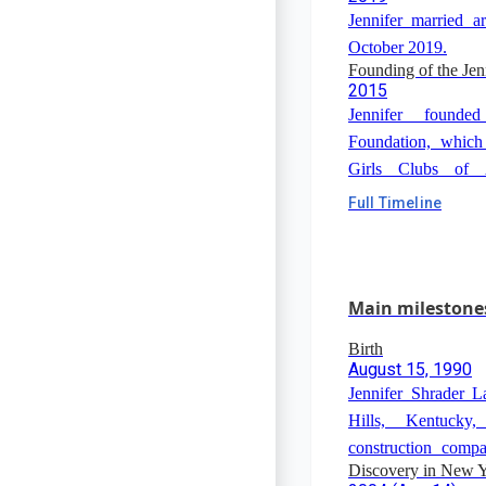
Jennifer married 
October 2019.
Founding of the Je
2015
Jennifer founde
Foundation, which
Girls Clubs of 
Olympics.
Full Timeline
Main milestone
Birth
August 15, 1990
Jennifer Shrader 
Hills, Kentuck
construction comp
Discovery in New Y
Koch), a summer 