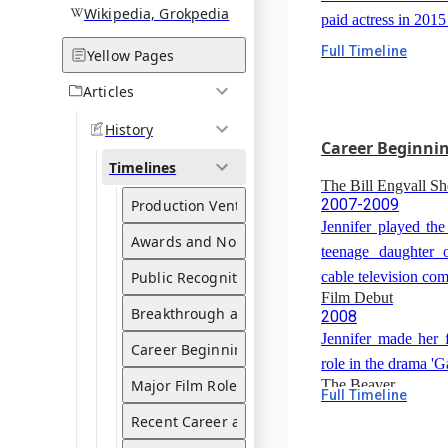
Wikipedia, Grokpedia
paid actress in 201
Full Timeline
Yellow Pages
Articles
History
Career Beginni
Timelines
The Bill Engvall S
2007-2009
Production Ventures
Jennifer played the
Awards and Nominations
teenage daughter o
Public Recognition and Influence
cable television com
Film Debut
Breakthrough and Rise to Fame
2008
Jennifer made her 
Career Beginnings
role in the drama 'G
Major Film Roles and Collaborations
The Beaver
Full Timeline
2009
Recent Career and Projects
Jennifer appeared i