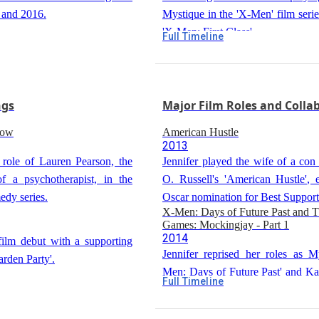
5 and 2016.
Mystique in the 'X-Men' film series
'X-Men: First Class'.
Full Timeline
The Hunger Games
2012
Jennifer was cast as Katniss Ev
Hunger Games', a role that further
ngs
Major Film Roles and Colla
stardom.
Silver Linings Playbook
how
American Hustle
2012
2013
Jennifer won the Academy Aw
 role of Lauren Pearson, the
Jennifer played the wife of a con 
Actress for her role as Tiffany Max
f a psychotherapist, in the
O. Russell's 'American Hustle', 
Linings Playbook', directed by Dav
edy series.
Oscar nomination for Best Support
X-Men: Days of Future Past and 
Games: Mockingjay - Part 1
2014
film debut with a supporting
Jennifer reprised her roles as M
arden Party'.
Men: Days of Future Past' and Ka
Full Timeline
in 'The Hunger Games: Mockingjay 
n Jodie Foster's 'The Beaver',
Joy
2015