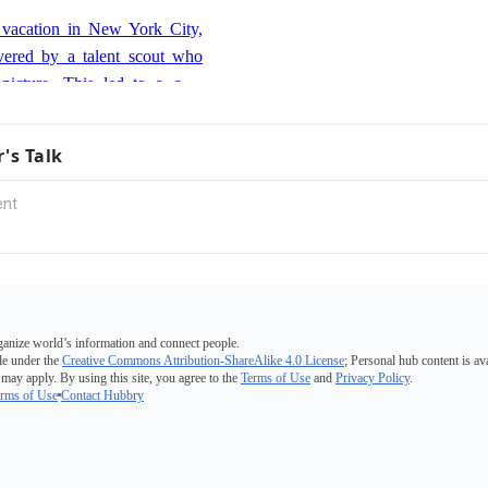
 her two older brothers, Ben
 vacation in New York City,
vered by a talent scout who
picture. This led to a cold
Role
 where she impressed agents
ce, prompting her family to
anded her first major acting
r's Talk
New York to pursue acting
son, the oldest daughter, on
ill Engvall Show.' This role
Artist Award for Outstanding
 a TV Series.
 film debut in 'The Burning
he character Mariana. This
g of her film career and was
ganize world’s information and connect people.
n 'Winter's Bone'
ore significant roles.
e under the
Creative Commons Attribution-ShareAlike 4.0 License
; Personal hub content is av
 may apply. By using this site, you agree to the
Terms of Use
and
Privacy Policy
.
s portrayal of Ree Dolly in
rms of Use
Contact Hubbry
pulted her into the spotlight.
as a determined teenager
fe earned her critical acclaim