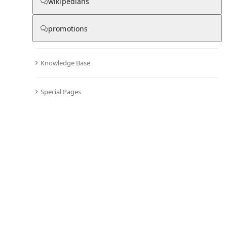
wikipedians
promotions
Knowledge Base
Special Pages