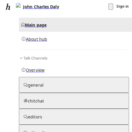
John Charles Daly
Sign in
Main page
About hub
Talk Channels
▾
Subscribe
Create
Overview
John Charles Daly
general
Community Hub
0
subscriber
s
chitchat
Knowledge Base
Talk Channels
editors
About hub
Stats
Rules