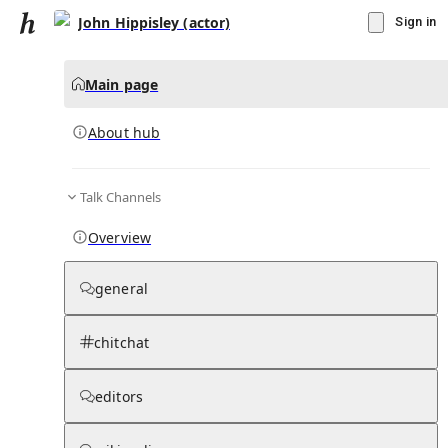
John Hippisley (actor)
Sign in
Main page
About hub
Talk Channels
▾
Subscribe
Create
Overview
John Hippisley (actor)
general
Community Hub
0
subscriber
s
chitchat
Knowledge Base
Talk Channels
editors
About hub
Stats
Rules