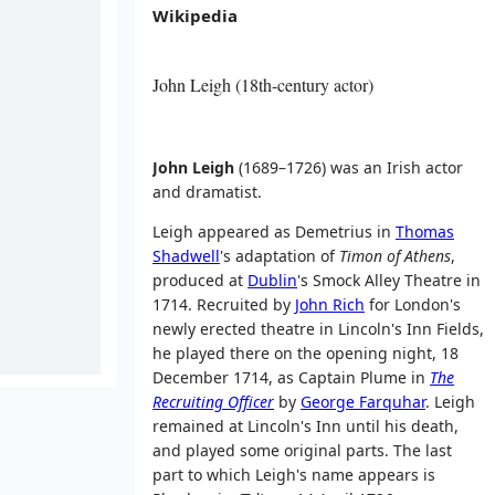
Wikipedia
John Leigh (18th-century actor)
John Leigh
(1689–1726) was an Irish actor
and dramatist.
Leigh appeared as Demetrius in
Thomas
Shadwell
's adaptation of
Timon of Athens
,
produced at
Dublin
's Smock Alley Theatre in
1714. Recruited by
John Rich
for London's
newly erected theatre in Lincoln's Inn Fields,
he played there on the opening night, 18
December 1714, as Captain Plume in
The
Recruiting Officer
by
George Farquhar
. Leigh
remained at Lincoln's Inn until his death,
and played some original parts. The last
part to which Leigh's name appears is