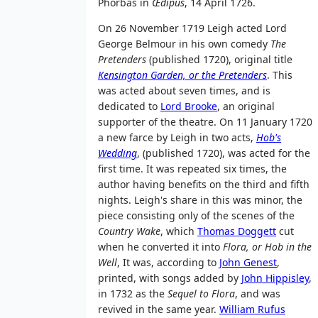
Phorbas in
Œdipus
, 14 April 1726.
On 26 November 1719 Leigh acted Lord
George Belmour in his own comedy
The
Pretenders
(published 1720), original title
Kensington Garden, or the Pretenders
. This
was acted about seven times, and is
dedicated to
Lord Brooke
, an original
supporter of the theatre. On 11 January 1720
a new farce by Leigh in two acts,
Hob's
Wedding
, (published 1720), was acted for the
first time. It was repeated six times, the
author having benefits on the third and fifth
nights. Leigh's share in this was minor, the
piece consisting only of the scenes of the
Country Wake
, which
Thomas Doggett
cut
when he converted it into
Flora, or Hob in the
Well
, It was, according to
John Genest
,
printed, with songs added by
John Hippisley
,
in 1732 as the
Sequel to Flora
, and was
revived in the same year.
William Rufus