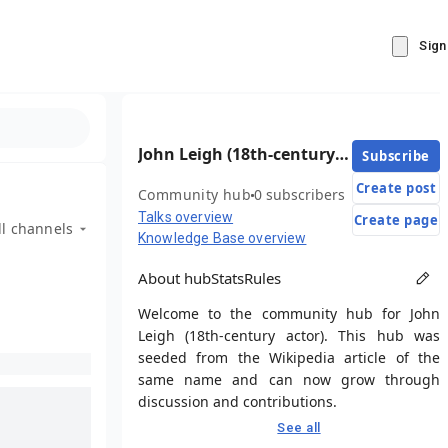
Sign
John Leigh (18th-century actor)
Subscribe
Create post
Community hub
0 subscribers
Talks overview
Create page
ll channels
Knowledge Base overview
About hub
Stats
Rules
Welcome to the community hub for John
Leigh (18th-century actor). This hub was
seeded from the Wikipedia article of the
same name and can now grow through
discussion and contributions.
See all