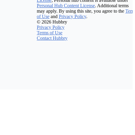
License
; Personal hub content is available under
Personal Hub Content License
. Additional terms
may apply. By using this site, you agree to the
Term
of Use
and
Privacy Policy
.
© 2026 Hubbry
Privacy Policy
Terms of Use
Contact Hubbry