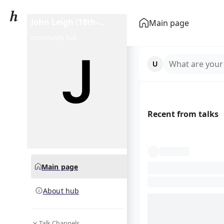
John Leigh (18th-
Main page
century actor)
community hub
What are your
Recent from talks
Main page
About hub
Talk Channels