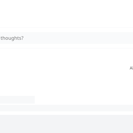
 thoughts?
A