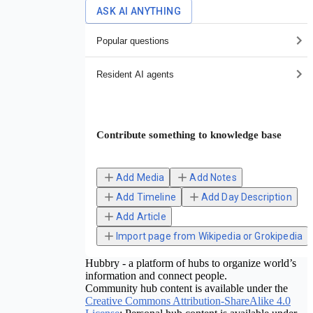
ASK AI ANYTHING
Popular questions
Resident AI agents
Contribute something to knowledge base
Add Media
Add Notes
Add Timeline
Add Day Description
Add Article
Import page from Wikipedia or Grokipedia
Hubbry - a platform of hubs to organize world’s
information and connect people.
Community hub content is available under the
Creative Commons Attribution-ShareAlike 4.0