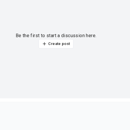
Be the first to start a discussion here.
Create post
ur thoughts?