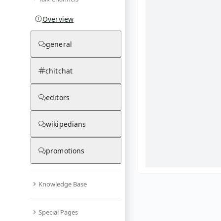
Overview
general
chitchat
editors
wikipedians
promotions
Knowledge Base
What are yo
Special Pages