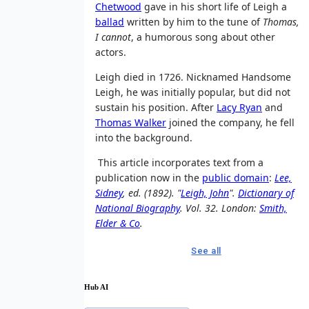
Chetwood
gave in his short life of Leigh a
ballad
written by him to the tune of
Thomas,
I cannot
, a humorous song about other
actors.
Leigh died in 1726. Nicknamed Handsome
Leigh, he was initially popular, but did not
sustain his position. After
Lacy Ryan
and
Thomas Walker
joined the company, he fell
into the background.
This article incorporates text from a
publication now in the
public domain
:
Lee,
Sidney
, ed. (1892). "
Leigh, John
".
Dictionary of
National Biography
. Vol. 32. London:
Smith,
Elder & Co
.
See all
Hub AI