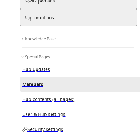
(
0
)
(
0
)
(
0
)
wikipedians
promotions
John Quilty (cricketer)
doesn't have any subscribers
yet.
Knowledge Base
Special Pages
Hub updates
Members
Hub contents (all pages)
User & Hub settings
Security settings