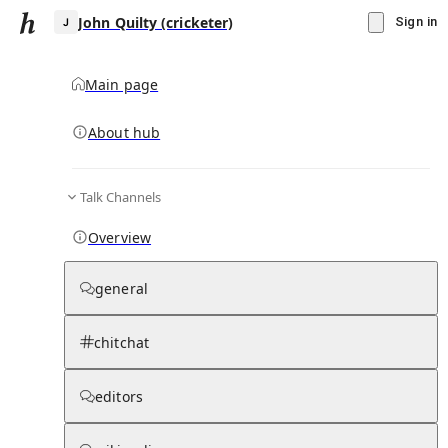
John Quilty (cricketer)
Sign in
Main page
About hub
J
Talk Channels
▾
Subscribe
Create
Overview
John Quilty (cricketer)
general
Community Hub
0
subscriber
s
chitchat
Knowledge Base
Talk Channels
editors
Subscribers
Contributors
Moderator