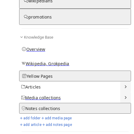
wikipedians
promotions
Media
Knowledge Base
Overview
Wikipedia, Grokpedia
Yellow Pages
Articles
Media
collections
From Wikipedia
Notes
collections
add folder
add media page
add article
add notes page