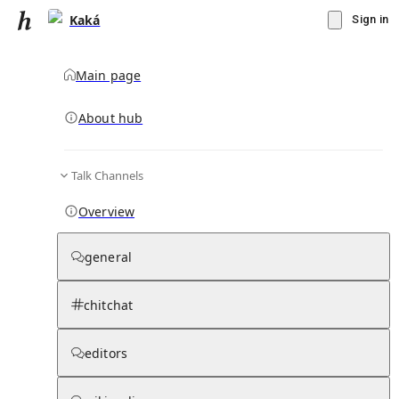
Kaká
Sign in
Main page
Knowledge Base Overview
By parent page
About hub
Talk Channels
Media pages
Articles
Notes pages
Media
Notes
Timelines
Days 
Overview
general
chitchat
editors