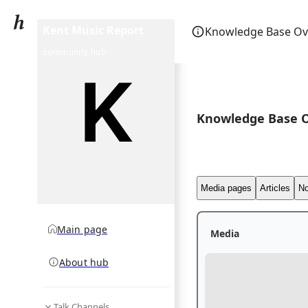
Kent Music Report
Knowledge Base Ov
community hub
Knowledge Base 
Media pages
Articles
No
Main page
Media
About hub
Talk Channels