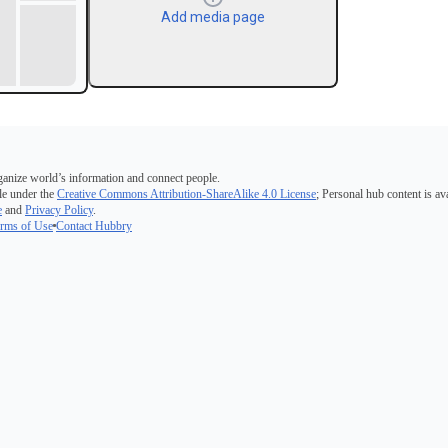
Add media page
ganize world’s information and connect people.
e under the
Creative Commons Attribution-ShareAlike 4.0 License
; Personal hub content is av
e
and
Privacy Policy
.
rms of Use
Contact Hubbry