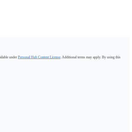
ailable under
Personal Hub Content License
. Additional terms may apply. By using this