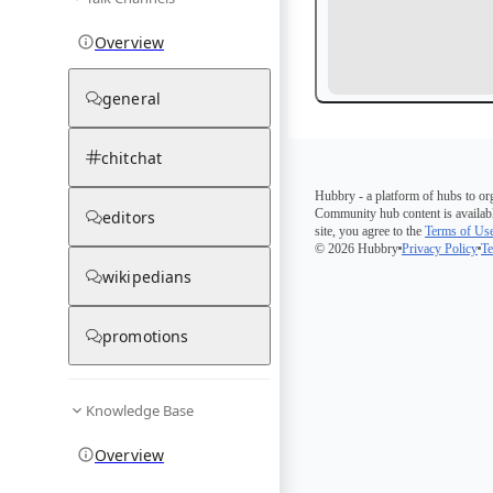
Overview
general
chitchat
Hubbry - a platform of hubs to or
Community hub content is availabl
editors
site, you agree to the
Terms of Us
© 2026 Hubbry
Privacy Policy
Te
wikipedians
promotions
Knowledge Base
Overview