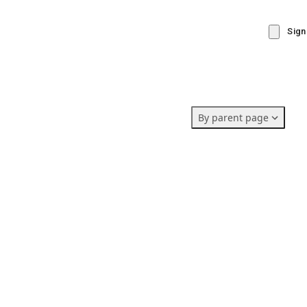
Sign
By parent page