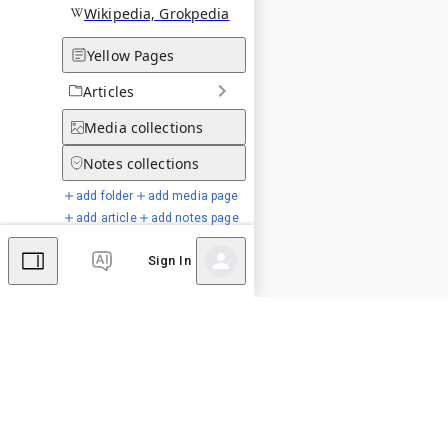
Wikipedia, Grokpedia
Yellow Pages
Articles
Media
collections
Notes
collections
add folder
add media page
add article
add notes page
Sign In
Special Pages
Comments
Editor's Talk
No comments yet.