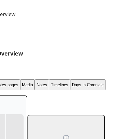
erview
Overview
tes pages
Media
Notes
Timelines
Days in Chronicle