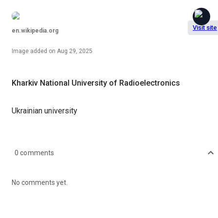
Visit site
en.wikipedia.org
Image
added on
Aug 29, 2025
Kharkiv National University of Radioelectronics
Ukrainian university
0
comments
No comments yet.