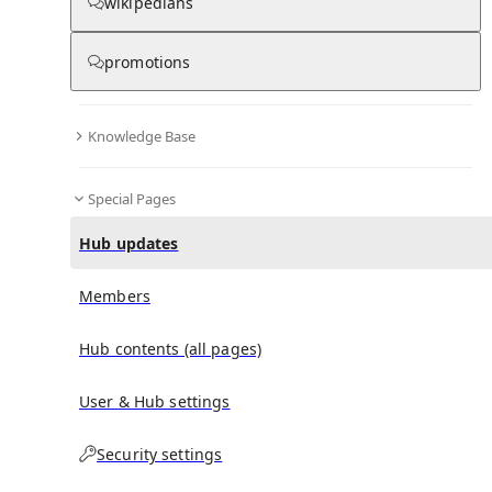
wikipedians
Hub updates
promotions
Knowledge Base
No recent activities
Special Pages
Hub updates
Members
Hub contents (all pages)
User & Hub settings
Security settings