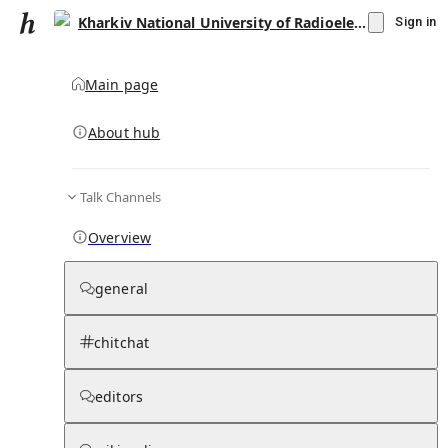
Kharkiv National University of Radioelectronics
Sign in
Main page
About hub
Talk Channels
▾
Subscribe
Create
Overview
Kharkiv National University of
Radioelectronics
general
Community Hub
1
subscriber
chitchat
Knowledge Base
Talk Channels
editors