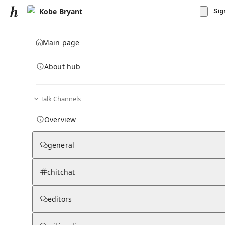
Kobe Bryant
Sig
Main page
About hub
Talk Channels
▾
Subscribe
Create
Overview
Kobe Bryant
general
Community Hub
0
subscriber
s
chitchat
Knowledge Base
Talk Channels
editors
Grokipedia
Wikipedia
Read side by side