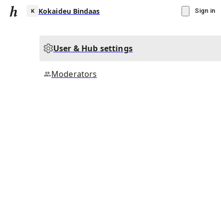
Kokaideu Bindaas
Sign in
User & Hub settings
K
Moderators
▾
Subscribe
Create
Kokaideu Bindaas
Community Hub
0
subscriber
s
Knowledge Base
Talk Channels