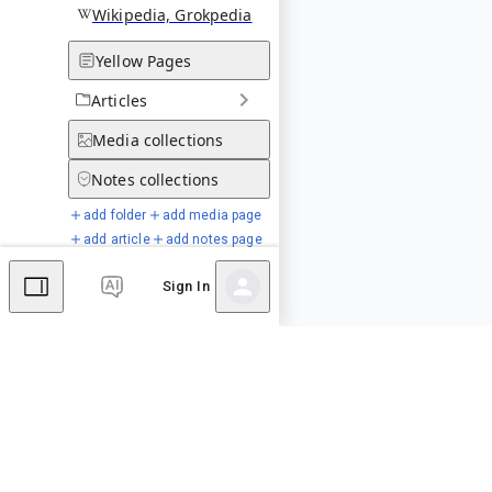
Wikipedia, Grokpedia
Yellow Pages
Articles
Media
collections
Notes
collections
add folder
add media page
add article
add notes page
Sign In
Special Pages
Comments
Editor's Talk
No comments yet.