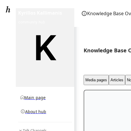
Kyrillos Kallimanis
Knowledge Base Ov
community hub
Knowledge Base 
Media pages
Articles
No
Main page
About hub
Talk Channels