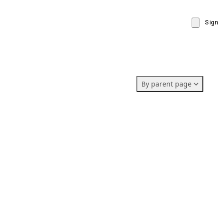
Sign
By parent page