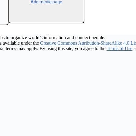
Add media page
bs to organize world’s information and connect people.
 available under the
Creative Commons Attribution-ShareAlike 4.0 Li
nal terms may apply. By using this site, you agree to the
Terms of Use
a