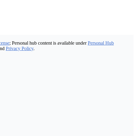
cense
; Personal hub content is available under
Personal Hub
nd
Privacy Policy
.