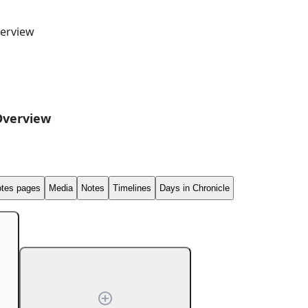
erview
Overview
tes pages
Media
Notes
Timelines
Days in Chronicle