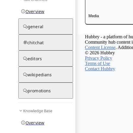
Overview
Media
general
Hubbry - a platform of hu
Community hub content is
chitchat
Content License
. Additio
© 2026 Hubbry
Privacy Policy
editors
Terms of Use
Contact Hubbry
wikipedians
promotions
Knowledge Base
Overview