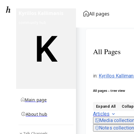
Kyrillos Kallimanis
All pages
community hub
All Pages
in
:
Kyrillos Kallima
All pages – tree view
Main page
Expand All
Collap
Articles
About hub
Media collectio
Notes collectio
Talk Channels