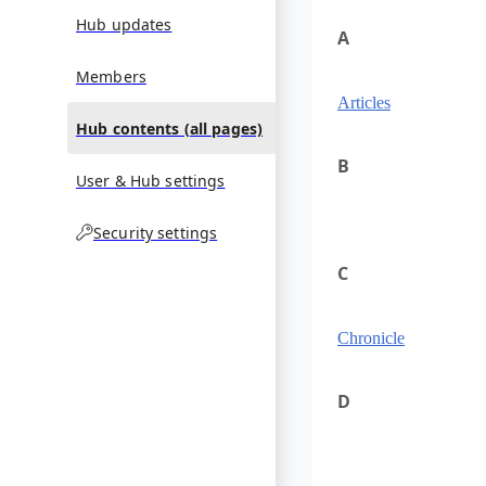
Hub updates
A
Members
Articles
Hub contents (all pages)
B
User & Hub settings
Security settings
C
Chronicle
D