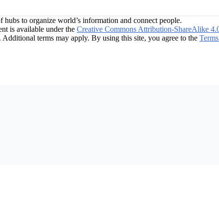
f hubs to organize world’s information and connect people.
t is available under the
Creative Commons Attribution-ShareAlike 4.
. Additional terms may apply. By using this site, you agree to the
Terms