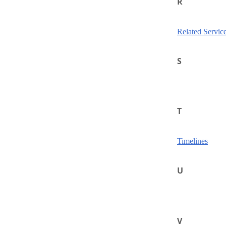
R
Related Servic
S
T
Timelines
U
V