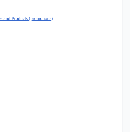
es and Products (promotions)