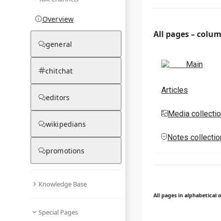
Overview
All pages – colu
general
Main
chitchat
Articles
editors
Media collecti
wikipedians
Notes collecti
promotions
Knowledge Base
All pages in alphabetical 
Special Pages