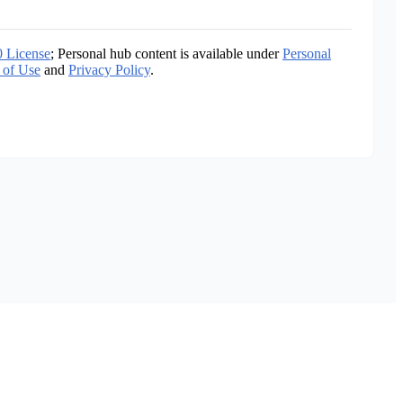
0 License
; Personal hub content is available under
Personal
 of Use
and
Privacy Policy
.