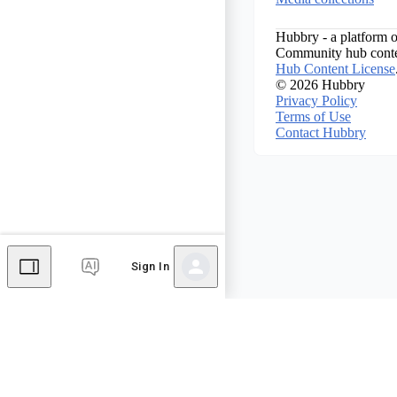
Hubbry - a platform o
Community hub conten
Hub Content License
© 2026 Hubbry
Privacy Policy
Terms of Use
Contact Hubbry
Sign In
Comments
Editor's Talk