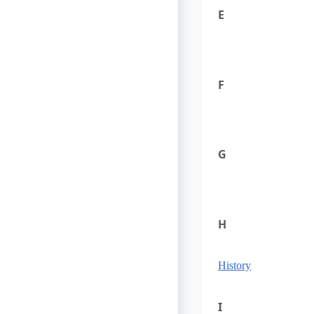
E
F
G
H
History
I