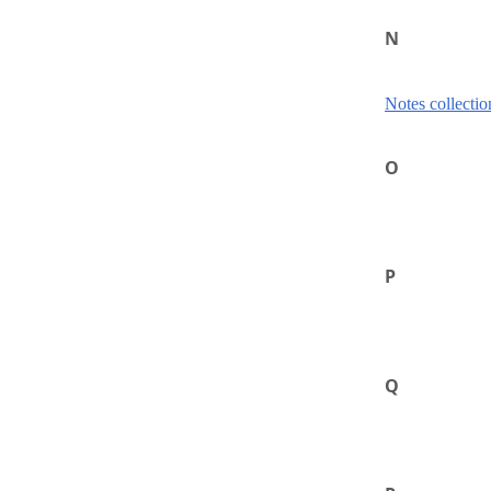
N
Notes collectio
O
P
Q