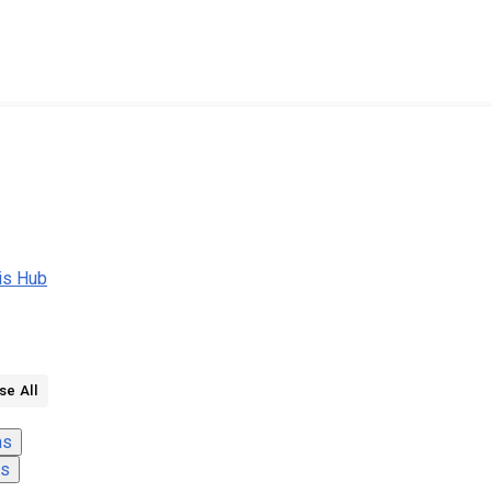
nis Hub
se All
ns
ns