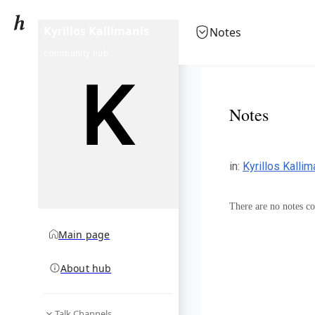
Kyrillos Kallimanis
Notes
community hub
Notes
in
:
Kyrillos Kalli
There are no notes col
Main page
About hub
Talk Channels