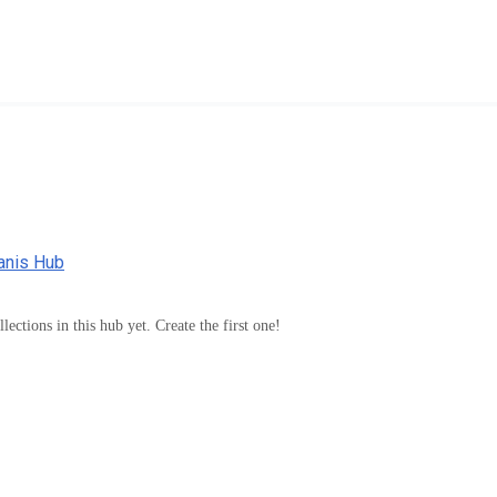
manis Hub
lections in this hub yet. Create the first one!