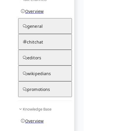
Overview
general
chitchat
editors
wikipedians
promotions
Knowledge Base
Overview