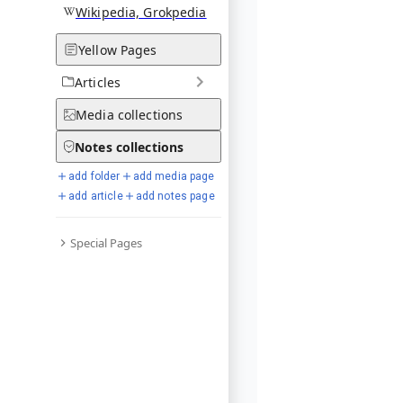
Wikipedia, Grokpedia
Yellow Pages
Articles
Media
collections
Notes
collections
add folder
add media page
add article
add notes page
Special Pages