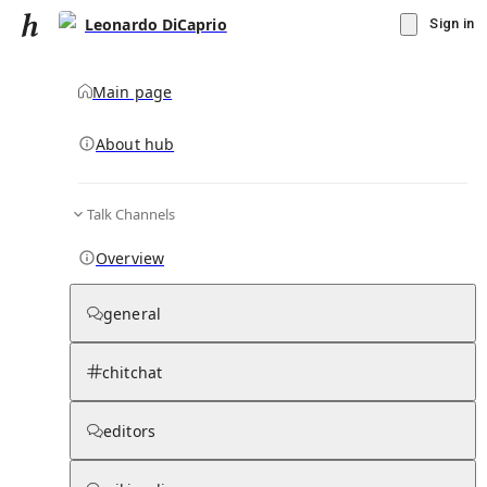
Leonardo DiCaprio
Sign in
Main page
About hub
Talk Channels
▾
Subscribe
Create
Overview
Leonardo DiCaprio
general
Community Hub
0
subscriber
s
chitchat
Knowledge Base
Talk Channels
editors
Page contents