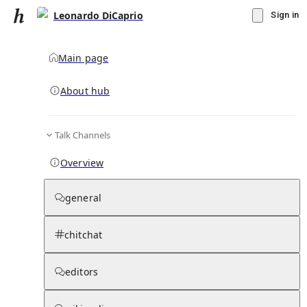
Leonardo DiCaprio
Sign in
Main page
About hub
Talk Channels
▾
Subscribe
Create
Overview
Leonardo DiCaprio
general
Community Hub
0
subscriber
s
chitchat
Knowledge Base
Talk Channels
editors
Page contents