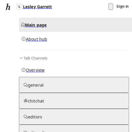
Lesley Garrett
Sign in
Main page
About hub
L
Talk Channels
▾
Subscribe
Create
Overview
Lesley Garrett
general
Community Hub
0
subscriber
s
chitchat
Knowledge Base
Talk Channels
editors
About hub
Stats
Rules