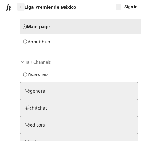
Liga Premier de México
Sign in
Main page
About hub
L
Talk Channels
▾
Subscribe
Create
Overview
Liga Premier de México
general
Community Hub
0
subscriber
s
chitchat
Knowledge Base
Talk Channels
editors
About hub
Stats
Rules