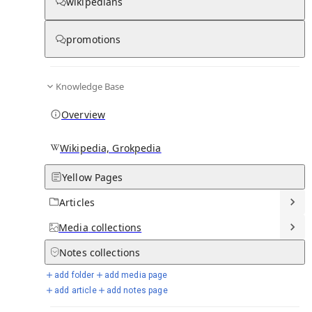
wikipedians
Knowledge base stats:
promotions
0
1
0
7
Articles
Media
Notes
Timelines
Knowledge Base
11
Days in Chronicle
Overview
Talk channels stats:
Wikipedia, Grokpedia
Yellow Pages
4
0
1
Forum channels
Posts
Chat channels
Articles
Members stats:
Media
collections
Notes
collections
0
0
0
0
Subscribers
Contributors
Supporters
Moderators
add folder
add media page
add article
add notes page
See all