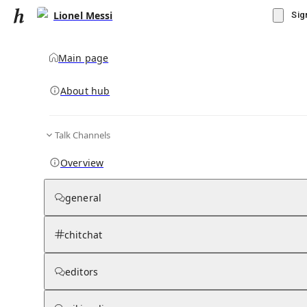
Lionel Messi
Sig
Main page
About hub
Talk Channels
▾
Subscribe
Create
Overview
Lionel Messi
general
Community Hub
0
subscriber
s
chitchat
Knowledge Base
Talk Channels
editors
Grokipedia
Wikipedia
Read side by side