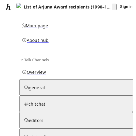
List of Arjuna Award recipients (1990–1999)
Sign in
Main page
About hub
Talk Channels
▾
Subscribe
Create
Overview
List of Arjuna Award recipients (1990–1999)
general
Community Hub
0
subscriber
s
chitchat
Knowledge Base
Talk Channels
editors
Hub updates