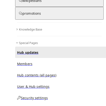
wikipedians
promotions
No recent activities
Knowledge Base
Special Pages
Hub updates
Members
Hub contents (all pages)
User & Hub settings
Security settings