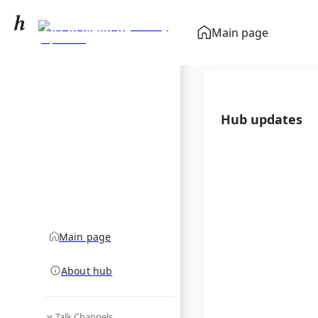
List of elephant
Main page
species by population
community hub
Hub updates
Main page
About hub
Talk Channels