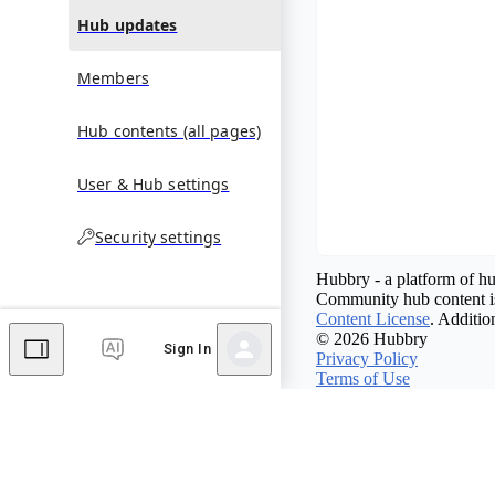
Hub updates
Members
Hub contents (all pages)
User & Hub settings
Security settings
Hubbry - a platform of hu
Community hub content is
Content License
. Additio
© 2026 Hubbry
Sign In
Privacy Policy
Terms of Use
Contact Hubbry
Comments
Editor's Talk