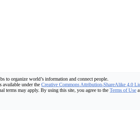
bs to organize world’s information and connect people.
 available under the
Creative Commons Attribution-ShareAlike 4.0 Li
nal terms may apply. By using this site, you agree to the
Terms of Use
a