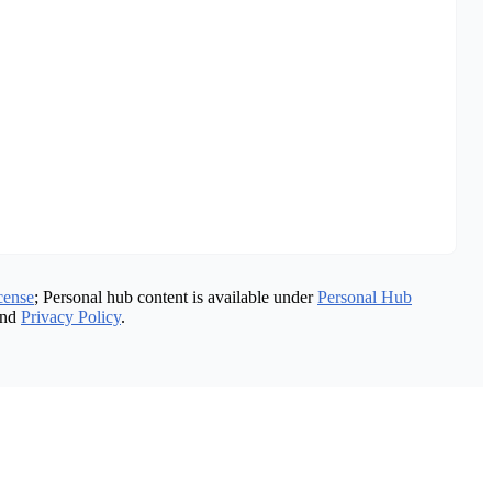
cense
; Personal hub content is available under
Personal Hub
nd
Privacy Policy
.