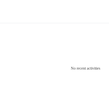
No recent activities