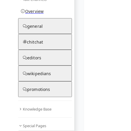
Overview
general
chitchat
editors
wikipedians
promotions
Knowledge Base
Special Pages