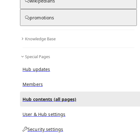
All Pages
wikipedians
promotions
in
:
List of memorials to James A. Garfield
0
0
Hub
Knowledge Base
All pages – tree view
Special Pages
Expand All
Collapse All
Hub updates
Articles
Media collections
Members
Notes collections
Hub contents (all pages)
User & Hub settings
All pages – columns view
Security settings
Main