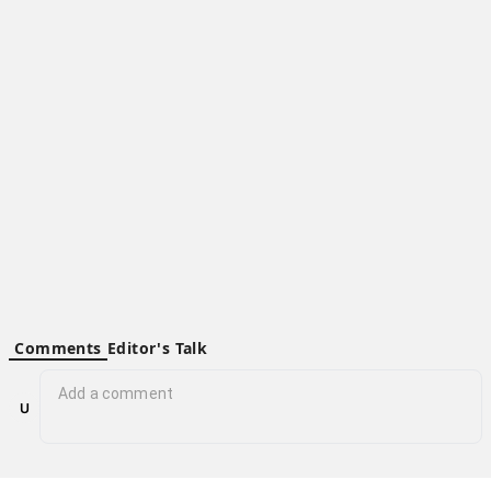
X
Y
Z
Hubbry - a platform of hubs to organize world’s information and
connect people.
Community hub content is available under the
Creative Commons Attribution-ShareAlike 4.0 License
; Personal
hub content is available under
Personal Hub Content License
.
Additional terms may apply. By using this site, you agree to the
Terms of Use
and
Privacy Policy
.
© 2026 Hubbry
Privacy Policy
Terms of Use
Contact Hubbry
Comments
Editor's Talk
No comments yet.