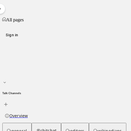
List of vehicle-ramming incidents during George Floyd protests
All pages
All pages
Sign in
Main page
About hub
Talk Channels
Overview
chitchat
general
editors
wikipedians