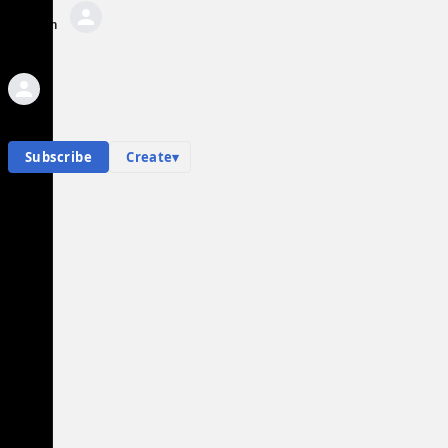
Sign In
AI Private Messages
Private messages
Hub contents
Personal hub
L
Subscribe
Create
▾
List of vehicle-ramming incidents during George
Floyd protests
Community Hub
0
subscriber
s
Knowledge Base
Talk Channels
L
Community Hub
List of vehicle-ramming incidents during George
Floyd protests