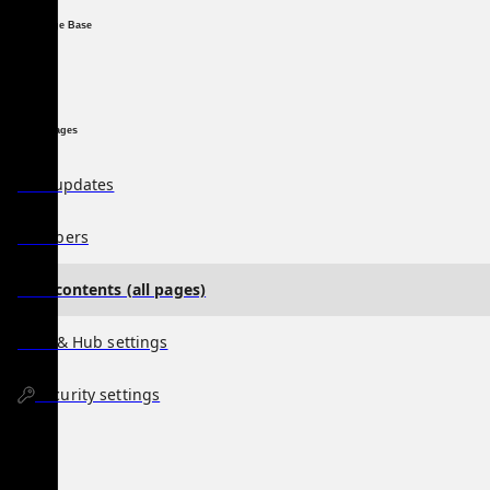
Knowledge Base
Special Pages
Hub updates
Members
Hub contents (all pages)
User & Hub settings
Security settings