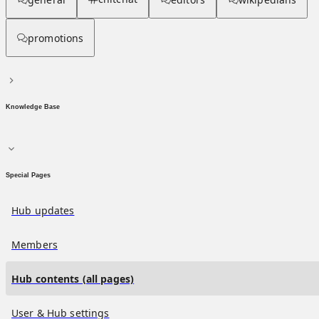
promotions
Knowledge Base
Special Pages
Hub updates
Members
Hub contents (all pages)
User & Hub settings