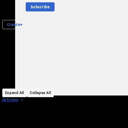
0
subscriber
s
Subscribe
Knowledge Base
Talk Channels
Create
▾
All Pages
in
:
List of vehicle-ramming incidents during George Floyd protests Hub
0
0
All pages – tree view
Expand All
Collapse All
Articles
Media collections
Notes collections