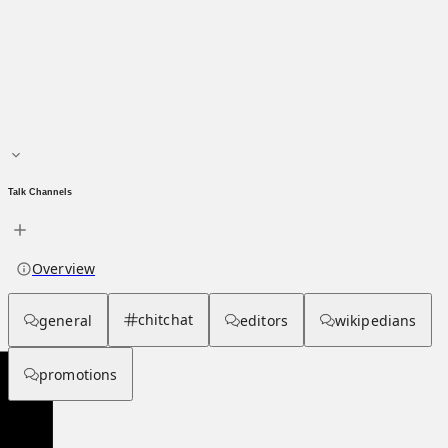
Main page
About hub
Talk Channels
Overview
chitchat
general
editors
wikipedians
promotions