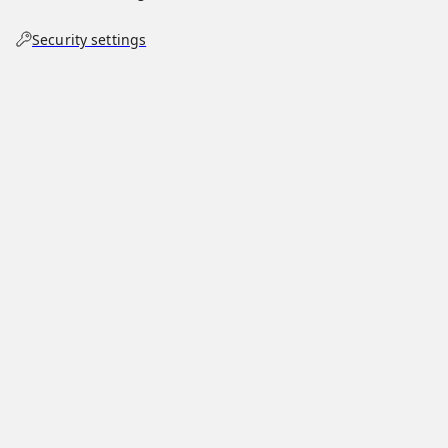
Security settings
List of vehicle-ramming incidents during
George Floyd protests
community hub