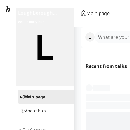
Loughborough
Main page
Students RUFC
community hub
What are your
Recent from talks
Main page
About hub
Talk Channels