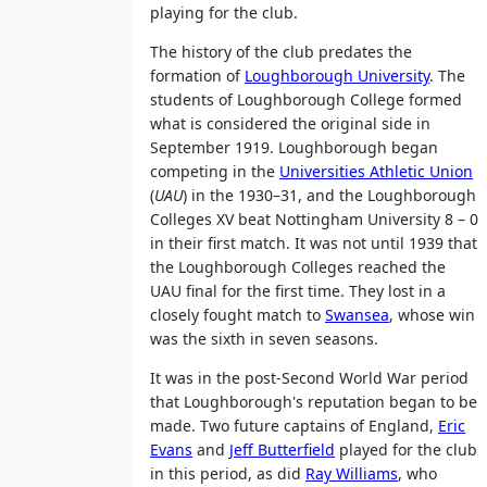
playing for the club.
The history of the club predates the
formation of
Loughborough University
. The
students of Loughborough College formed
what is considered the original side in
September 1919. Loughborough began
competing in the
Universities Athletic Union
(
UAU
) in the 1930–31, and the Loughborough
Colleges XV beat Nottingham University 8 – 0
in their first match. It was not until 1939 that
the Loughborough Colleges reached the
UAU final for the first time. They lost in a
closely fought match to
Swansea
, whose win
was the sixth in seven seasons.
It was in the post-Second World War period
that Loughborough's reputation began to be
made. Two future captains of England,
Eric
Evans
and
Jeff Butterfield
played for the club
in this period, as did
Ray Williams
, who