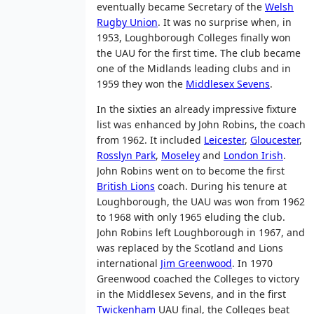
eventually became Secretary of the
Welsh
Rugby Union
. It was no surprise when, in
1953, Loughborough Colleges finally won
the UAU for the first time. The club became
one of the Midlands leading clubs and in
1959 they won the
Middlesex Sevens
.
In the sixties an already impressive fixture
list was enhanced by John Robins, the coach
from 1962. It included
Leicester
,
Gloucester
,
Rosslyn Park
,
Moseley
and
London Irish
.
John Robins went on to become the first
British Lions
coach. During his tenure at
Loughborough, the UAU was won from 1962
to 1968 with only 1965 eluding the club.
John Robins left Loughborough in 1967, and
was replaced by the Scotland and Lions
international
Jim Greenwood
. In 1970
Greenwood coached the Colleges to victory
in the Middlesex Sevens, and in the first
Twickenham
UAU final, the Colleges beat