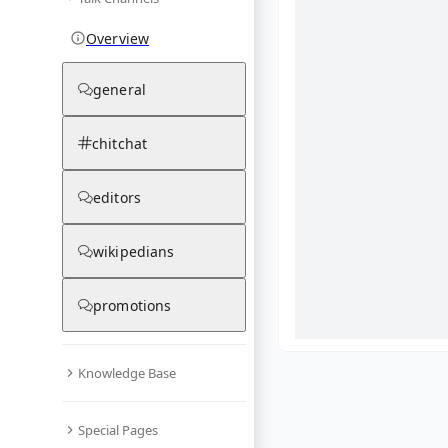
Overview
general
chitchat
editors
wikipedians
promotions
Knowledge Base
What are yo
Special Pages