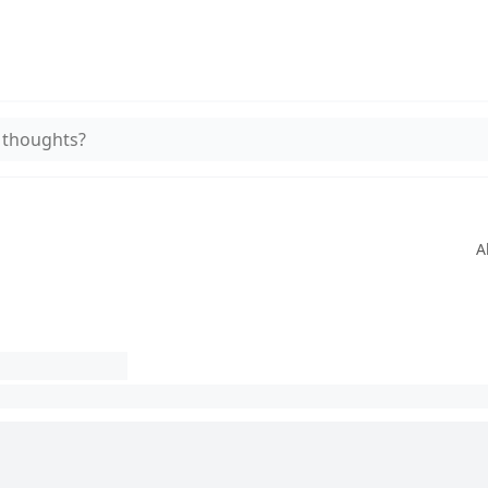
 thoughts?
A