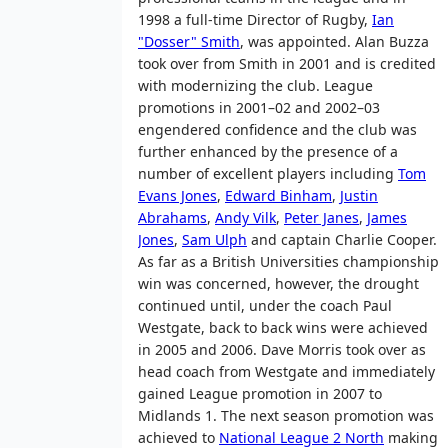
1998 a full-time Director of Rugby,
Ian
"Dosser" Smith
, was appointed. Alan Buzza
took over from Smith in 2001 and is credited
with modernizing the club. League
promotions in 2001–02 and 2002–03
engendered confidence and the club was
further enhanced by the presence of a
number of excellent players including
Tom
Evans Jones
,
Edward Binham
,
Justin
Abrahams
,
Andy Vilk
,
Peter Janes
,
James
Jones
,
Sam Ulph
and captain Charlie Cooper.
As far as a British Universities championship
win was concerned, however, the drought
continued until, under the coach Paul
Westgate, back to back wins were achieved
in 2005 and 2006. Dave Morris took over as
head coach from Westgate and immediately
gained League promotion in 2007 to
Midlands 1. The next season promotion was
achieved to
National League 2 North
making