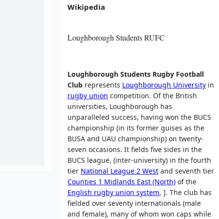
Wikipedia
Loughborough Students RUFC
Loughborough Students Rugby Football
Club
represents
Loughborough University
in
rugby union
competition. Of the British
universities, Loughborough has
unparalleled success, having won the BUCS
championship (in its former guises as the
BUSA and UAU championship) on twenty-
seven occasions. It fields five sides in the
BUCS league, (inter-university) in the fourth
tier
National League 2 West
and seventh tier
Counties 1 Midlands East (North)
of the
English rugby union system
, ]. The club has
fielded over seventy internationals (male
and female), many of whom won caps while