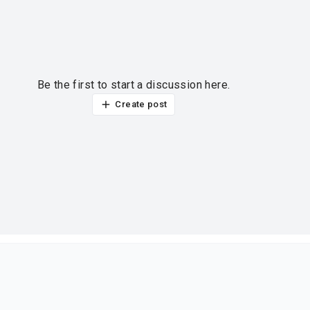
Be the first to start a discussion here.
Create post
ur thoughts?