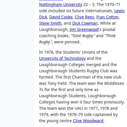
Nottingham University
22 – 3. The 1970–71
side included six future internationals,
Lewis
Dick
,
David Cooke
,
Clive Rees
,
Fran Cotton
,
Steve Smith
, and
Dick Cowman
. While at
Loughborough,
Jim Greenwood
's pivotal
coaching books,
"Total Rugby"
and
"Think
Rugby"
, were penned.
In 1976, the Students' Unions of the
University of Technology
and the
Loughborough Colleges merged and the
Loughborough Students Rugby Club was
formed. The first Chairman of the new club
was Tony Field. The team won the Middlesex
7s for the first and only time as
Loughborough Students, Loughborough
Colleges having won it four times previously.
The team won the UAU in 1977, 1978 and
1979, with the 1978–79 side captained by
the young centre
Clive Woodward
.