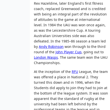
Rex Hazeldine, later England's first fitness
coach, replaced Greenwood and is credited
with being an integral part of the revolution
of attitudes to the game at international
level. In 1984 the UAU was won once again,
as was the Leicestershire Cup. A touring
Australian Universities side was also
defeated. In the 1985–86 season a team led
by
Andy Robinson
won through to the third
round of the
John Player Cup
, going out to
London Wasps
. The same team won the UAU
Championships.
At the inception of the
RFU
League, the team
was offered a place in National 2. They
turned this down and in 1996, when the
Students did apply to join they had to join at
the bottom of the league system. It was soon
apparent that the standard of rugby at the
university had been left behind by the
professional teams in the league and in