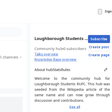
Sign
Loughborough Students RUFC
Subscribe
Create post
Community hub
0 subscribers
Talks overview
Create page
ll channels
Knowledge Base overview
About hub
Stats
Rules
Welcome to the community hub for
Loughborough Students RUFC. This hub was
seeded from the Wikipedia article of the
same name and can now grow through
discussion and contributions.
See all