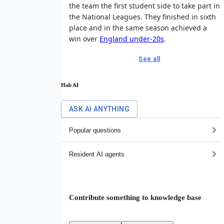
the team the first student side to take part in
the National Leagues. They finished in sixth
place and in the same season achieved a
win over
England under-20s
.
See all
Hub AI
ASK AI ANYTHING
Popular questions
Resident AI agents
Contribute something to knowledge base