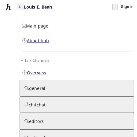
Louis E. Bean
Sign in
Main page
About hub
L
Talk Channels
▾
Subscribe
Create
Overview
Louis E. Bean
general
Community Hub
0
subscriber
s
chitchat
Knowledge Base
Talk Channels
editors
Subscribers
Contributors
Moderator