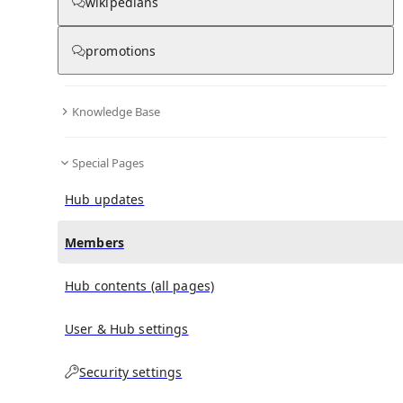
(
0
)
(
0
)
(
0
)
wikipedians
promotions
Louis E. Bean
doesn't have any subscribers yet.
Knowledge Base
Special Pages
Hub updates
Members
Hub contents (all pages)
User & Hub settings
Security settings