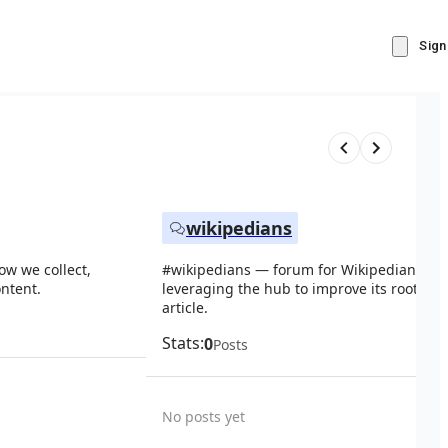
Sign
wikipedians
ow we collect,
#wikipedians — forum for Wikipedians ab
ntent.
leveraging the hub to improve its root Wik
article.
Stats:
0
Posts
No posts yet