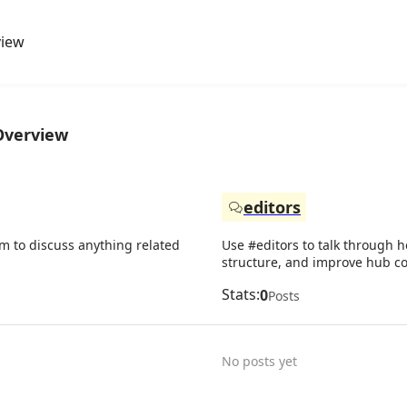
view
Overview
editors
um to discuss anything related
Use #editors to talk through h
structure, and improve hub co
Stats:
0
Posts
No posts yet