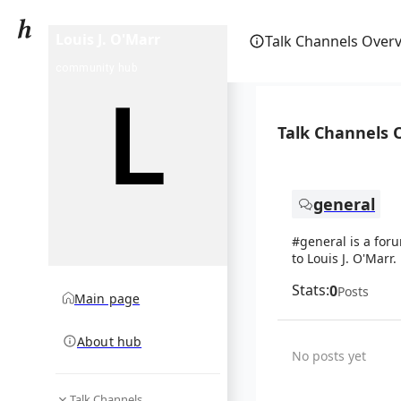
Louis J. O'Marr
Talk Channels Over
community hub
Talk Channels 
general
#general is a for
to Louis J. O'Marr.
Stats:
0
Posts
Main page
About hub
No posts yet
Talk Channels