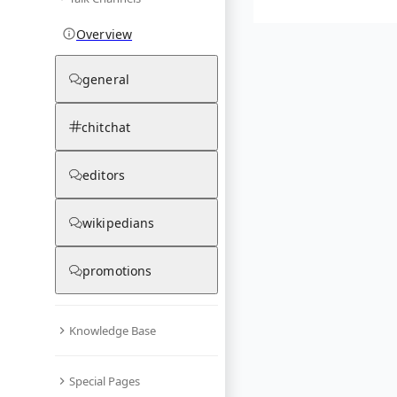
Overview
general
chitchat
editors
wikipedians
promotions
Knowledge Base
Special Pages