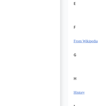
E
F
From Wikipedia
G
H
History