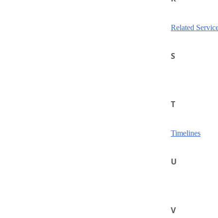
Related Servic
S
T
Timelines
U
V