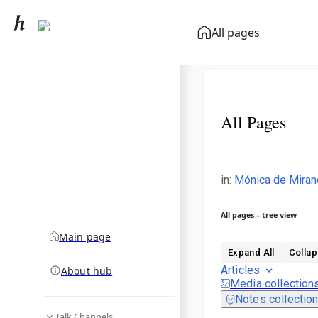
Mónica de Miranda
All pages
community hub
All Pages
in
:
Mónica de Miran
All pages – tree view
Main page
Expand All
Collap
Articles
About hub
Media collection
Notes collectio
Talk Channels