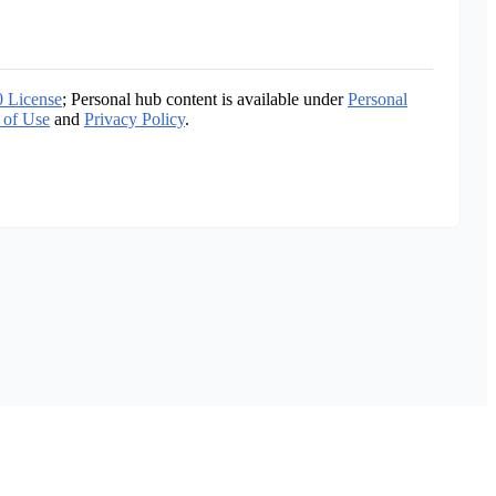
0 License
; Personal hub content is available under
Personal
 of Use
and
Privacy Policy
.