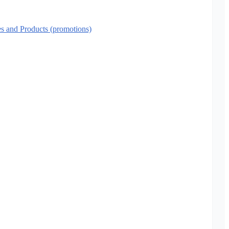
es and Products (promotions)