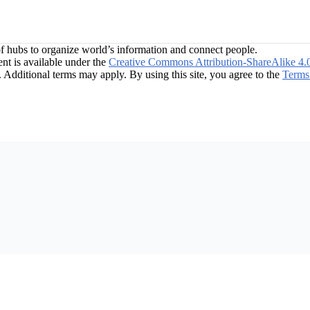
f hubs to organize world’s information and connect people.
t is available under the
Creative Commons Attribution-ShareAlike 4.
. Additional terms may apply. By using this site, you agree to the
Terms