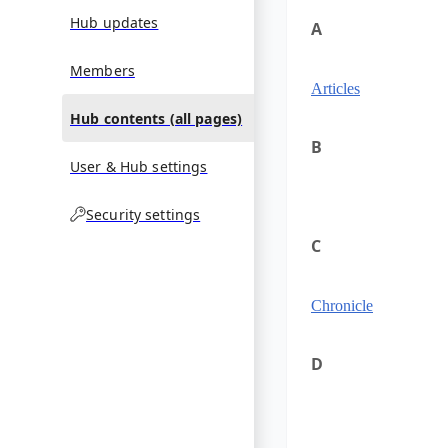
Hub updates
A
Members
Articles
Hub contents (all pages)
B
User & Hub settings
Security settings
C
Chronicle
D