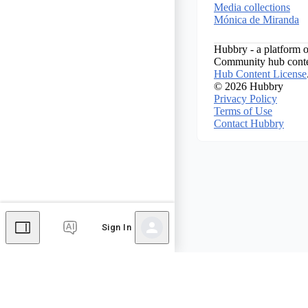
Media collections
Mónica de Miranda
Hubbry - a platform o
Community hub conten
Hub Content License
© 2026 Hubbry
Privacy Policy
Terms of Use
Contact Hubbry
Sign In
Comments
Editor's Talk