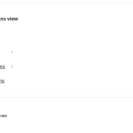
mns view
ons
ons
order