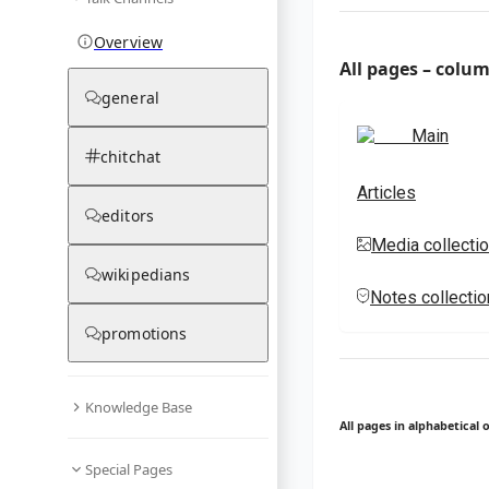
Overview
All pages – colu
general
Main
chitchat
Articles
editors
Media collecti
wikipedians
Notes collecti
promotions
Knowledge Base
All pages in alphabetical 
Special Pages