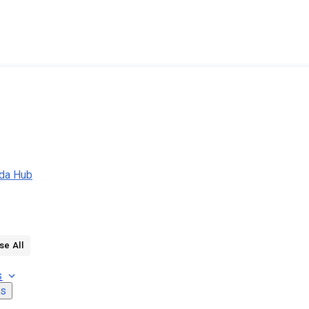
da Hub
se All
s
ns