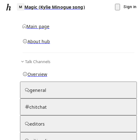
Magic (Kylie Minogue song)
Sign in
Main page
About hub
M
Talk Channels
▾
Subscribe
Create
Overview
Magic (Kylie Minogue song)
general
Community Hub
0
subscriber
s
chitchat
Knowledge Base
Talk Channels
editors
Subscribers
Contributors
Moderator