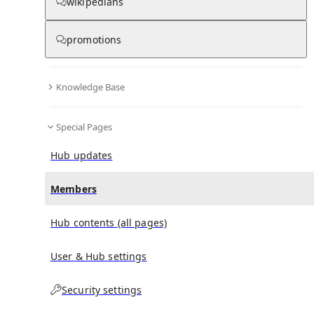
(
0
)
(
0
)
(
0
)
wikipedians
promotions
Magic (Kylie Minogue song)
doesn't have any
subscribers yet.
Knowledge Base
Special Pages
Hub updates
Members
Hub contents (all pages)
User & Hub settings
Security settings