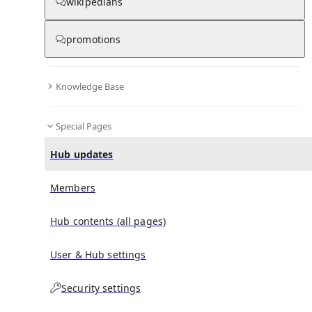
wikipedians
promotions
No recent activities
Knowledge Base
Special Pages
Hub updates
Members
Hub contents (all pages)
User & Hub settings
Security settings