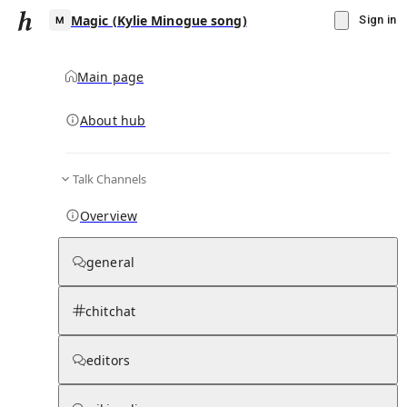
Magic (Kylie Minogue song)
Sign in
Main page
About hub
M
Talk Channels
▾
Subscribe
Create
Overview
Magic (Kylie Minogue song)
general
Community Hub
0
subscriber
s
chitchat
Knowledge Base
Talk Channels
editors
Hub updates