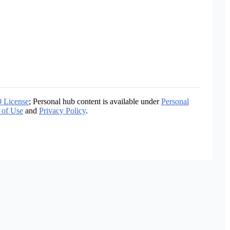
0 License
; Personal hub content is available under
Personal
 of Use
and
Privacy Policy
.