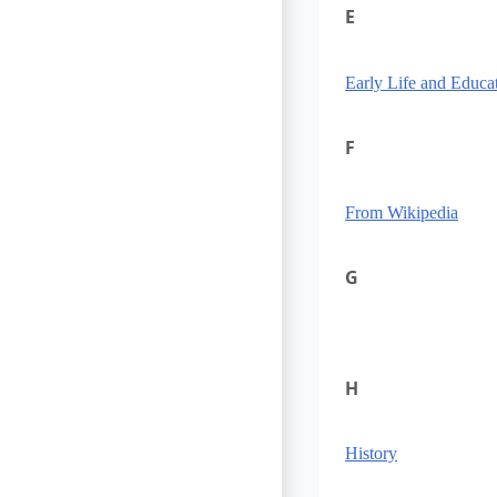
E
Early Life and Educa
F
From Wikipedia
G
H
History