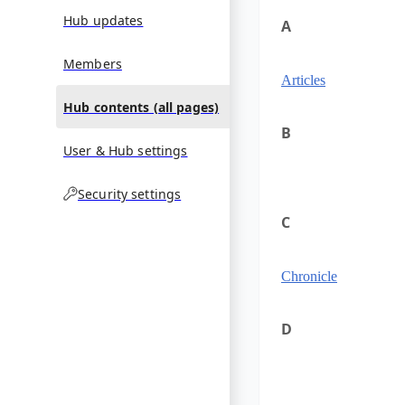
Hub updates
A
Members
Articles
Hub contents (all pages)
B
User & Hub settings
Security settings
C
Chronicle
D