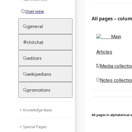
Overview
All pages – colu
general
Main
chitchat
Articles
editors
Media collecti
wikipedians
Notes collecti
promotions
Knowledge Base
All pages in alphabetical 
Special Pages