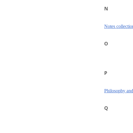
N
Notes collectio
O
P
Philosophy and
Q