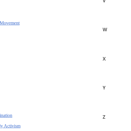
V
e Movement
W
X
Y
ination
Z
ly Activism