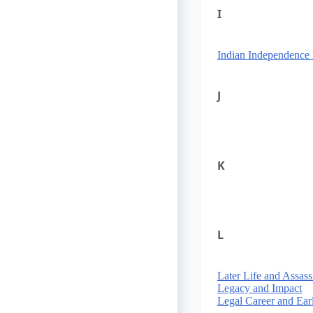
I
Indian Independenc
J
K
L
Later Life and Assass
Legacy and Impact
Legal Career and Ear