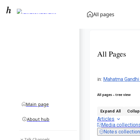
Mahatma Gandhi
All pages
community hub
All Pages
in
:
Mahatma Gandhi
All pages – tree view
Main page
Expand All
Collap
Articles
About hub
Media collection
Notes collectio
Talk Channels