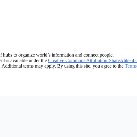
f hubs to organize world’s information and connect people.
t is available under the
Creative Commons Attribution-ShareAlike 4.
. Additional terms may apply. By using this site, you agree to the
Terms