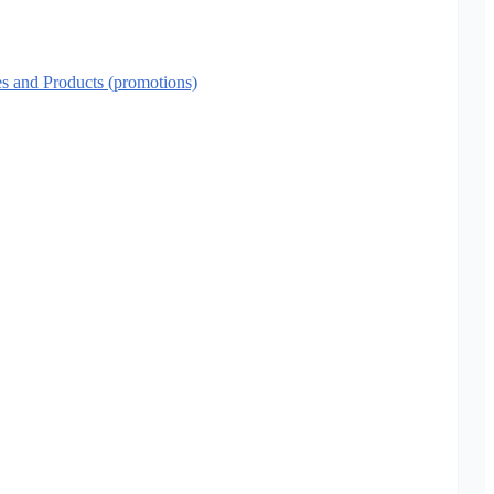
es and Products (promotions)