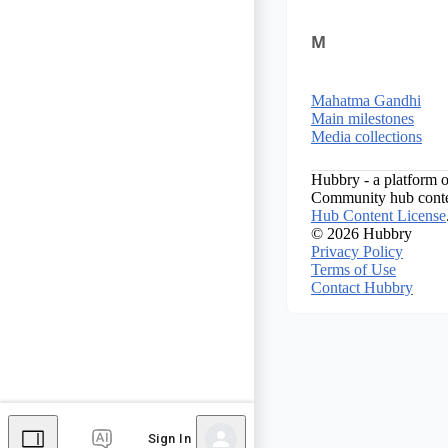
M
Mahatma Gandhi
Main milestones
Media collections
Hubbry - a platform o
Community hub conten
Hub Content License
© 2026 Hubbry
Privacy Policy
Terms of Use
Contact Hubbry
Sign In