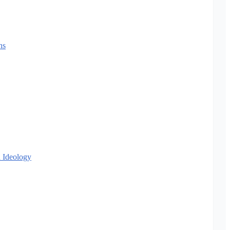
ns
 Ideology