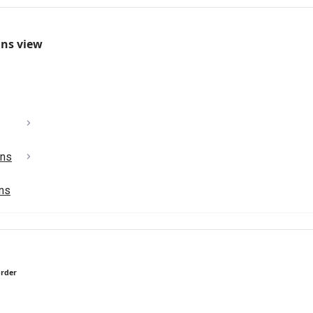
mns view
ons
ons
order