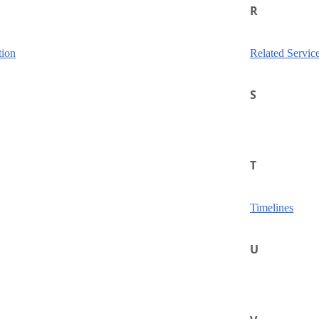
R
tion
Related Servic
S
T
Timelines
U