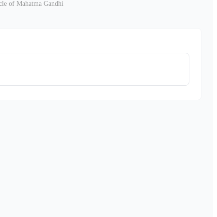
nicle of Mahatma Gandhi