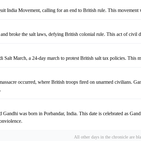
it India Movement, calling for an end to British rule. This movement 
d broke the salt laws, defying British colonial rule. This act of civil
Salt March, a 24-day march to protest British salt tax policies. This ma
assacre occurred, where British troops fired on unarmed civilians. Gan
.
ndhi was born in Porbandar, India. This date is celebrated as Gandhi J
onviolence.
All other days in the chronicle are bl