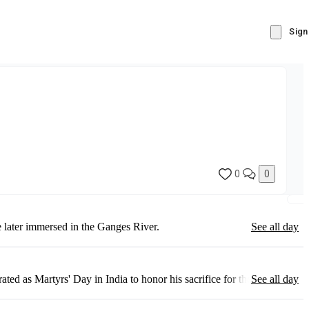
Sign
0
0
 later immersed in the Ganges River.
See all day
as Martyrs' Day in India to honor his sacrifice for the nation.
See all day