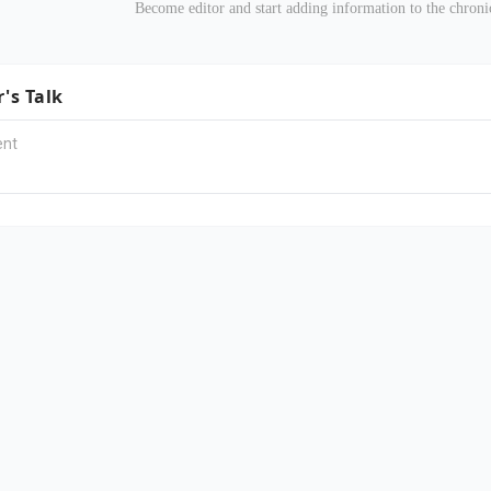
Become editor and start adding information to the chro
r's Talk