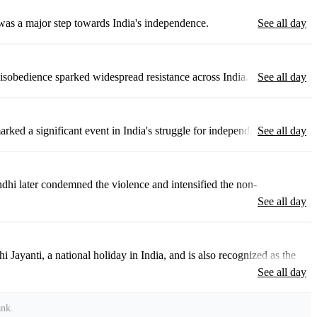
was a major step towards India's independence.
See all day
 disobedience sparked widespread resistance across India.
See all day
rked a significant event in India's struggle for independence.
See all day
dhi later condemned the violence and intensified the non-
See all day
ayanti, a national holiday in India, and is also recognized as the
See all day
ank
.