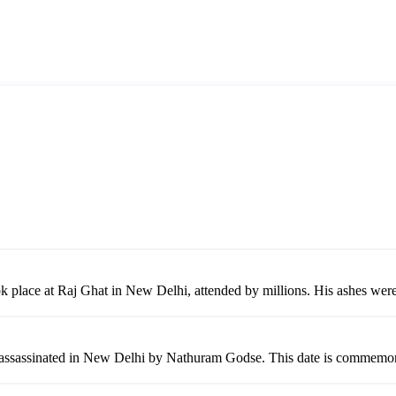
k place at Raj Ghat in New Delhi, attended by millions. His ashes were
assinated in New Delhi by Nathuram Godse. This date is commemorated 