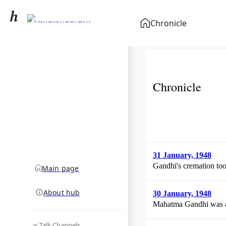
Mahatma Gandhi
Chronicle
community hub
Chronicle
31 January, 1948
Gandhi's cremation too
Main page
About hub
30 January, 1948
Mahatma Gandhi was ass
Talk Channels