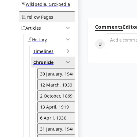
Wikipedia, Grokpedia
Yellow Pages
Comments
Edito
Articles
History
Timelines
Chronicle
30 January, 1948
12 March, 1930
2 October, 1869
13 April, 1919
6 April, 1930
31 January, 1948