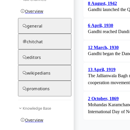
8 August, 1942
Gandhi launched the Qu
Overview
6 April, 1930
general
Gandhi reached Dandi an
chitchat
12 March, 1930
Gandhi began the Dandi 
editors
13 April, 1919
wikipedians
The Jallianwala Bagh m
cooperation movement
promotions
2 October, 1869
Mohandas Karamchand Ga
Knowledge Base
International Day of N
Overview