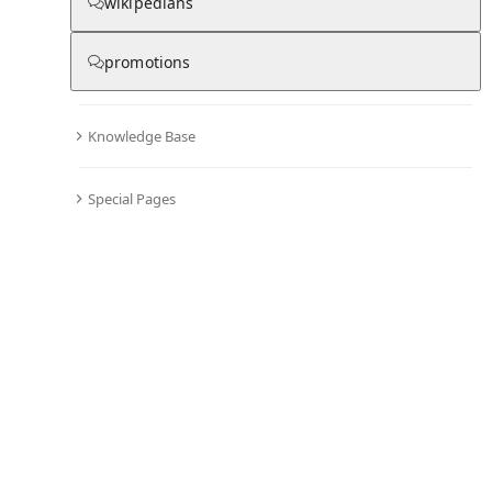
wikipedians
promotions
Knowledge Base
Special Pages