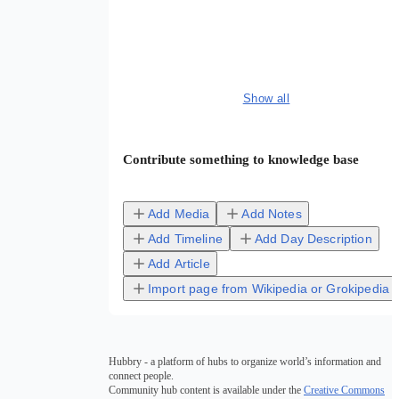
Show all
Contribute something to knowledge base
Add Media
Add Notes
Add Timeline
Add Day Description
Add Article
Import page from Wikipedia or Grokipedia
Hubbry - a platform of hubs to organize world’s information and
connect people.
Community hub content is available under the
Creative Commons