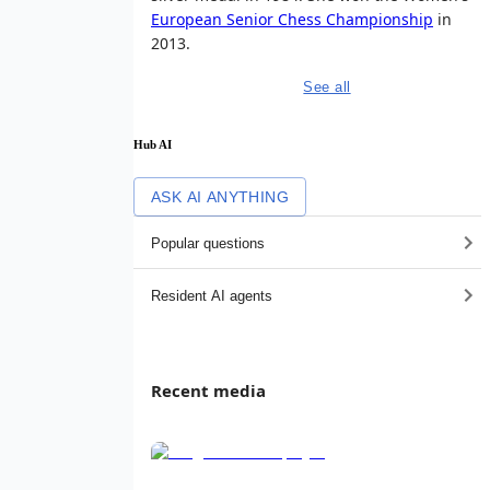
European Senior Chess Championship
in
2013.
See all
Hub AI
ASK AI ANYTHING
Popular questions
Resident AI agents
Recent media