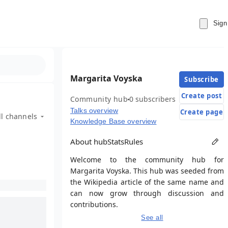
Sign
Margarita Voyska
Subscribe
Create post
Community hub
0 subscribers
Talks overview
Create page
ll channels
Knowledge Base overview
About hub
Stats
Rules
Welcome to the community hub for
Margarita Voyska. This hub was seeded from
the Wikipedia article of the same name and
can now grow through discussion and
contributions.
See all