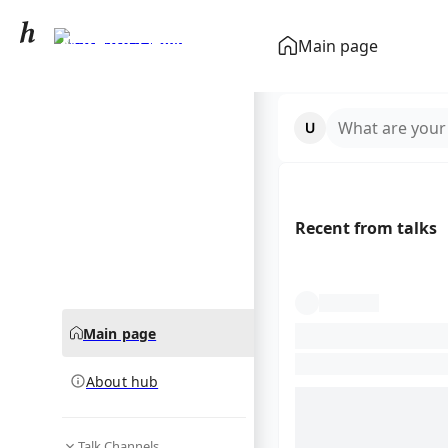
Margarita Voyska
Main page
community hub
What are your
Recent from talks
Main page
About hub
Talk Channels