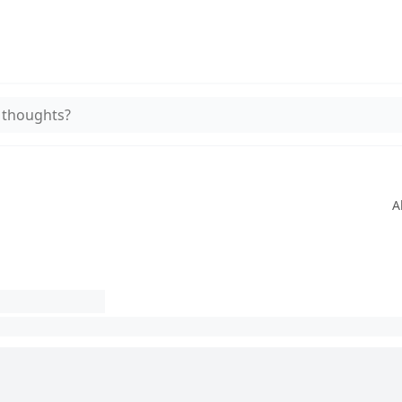
 thoughts?
A