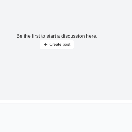
Be the first to start a discussion here.
Create post
ur thoughts?