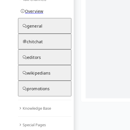
Overview
general
chitchat
editors
wikipedians
promotions
Knowledge Base
What are yo
Special Pages