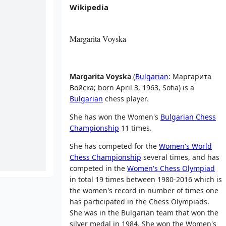
Wikipedia
Margarita Voyska
Margarita Voyska
(
Bulgarian
:
Маргарита
Войска
; born April 3, 1963, Sofia) is a
Bulgarian
chess player.
She has won the Women's
Bulgarian Chess
Championship
11 times.
She has competed for the
Women's World
Chess Championship
several times, and has
competed in the
Women's Chess Olympiad
in total 19 times between 1980-2016 which is
the women's record in number of times one
has participated in the Chess Olympiads.
She was in the Bulgarian team that won the
silver medal in 1984. She won the Women's