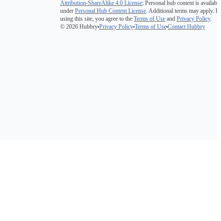
Attribution-ShareAlike 4.0 License
; Personal hub content is available
under
Personal Hub Content License
. Additional terms may apply. B
using this site, you agree to the
Terms of Use
and
Privacy Policy
.
© 2026 Hubbry
Privacy Policy
Terms of Use
Contact Hubbry