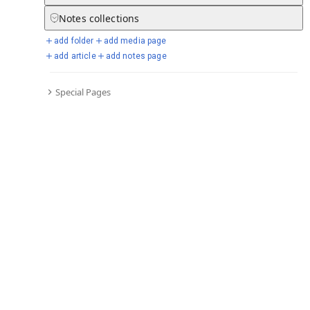
Notes
collections
add folder
add media page
Selected days from chronicle
add article
add notes page
Special Pages
Go to full chronicle