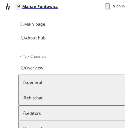
Marian Fontowicz
Sign in
Main page
About hub
M
Talk Channels
▾
Subscribe
Create
Overview
Marian Fontowicz
general
Community Hub
0
subscriber
s
chitchat
Knowledge Base
Talk Channels
editors
Page contents