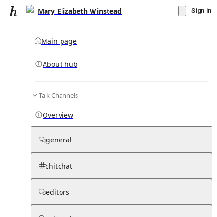
Mary Elizabeth Winstead
Sign in
Main page
Knowledge Base Overview
By parent page
About hub
Talk Channels
Media pages
Articles
Notes pages
Media
Notes
Timelines
Days 
Overview
general
chitchat
editors