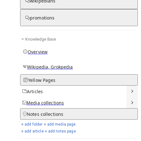
wikipedians
promotions
Media
Knowledge Base
Overview
Wikipedia, Grokpedia
Yellow Pages
Articles
Media
collections
From Wikipedia
Notes
collections
add folder
add media page
add article
add notes page