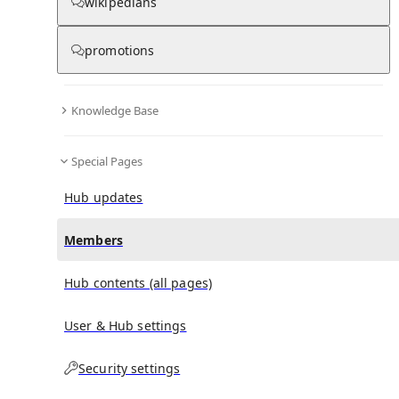
(
0
)
(
0
)
(
0
)
wikipedians
promotions
Mary Elizabeth Winstead
doesn't have any
subscribers yet.
Knowledge Base
Special Pages
Hub updates
Members
Hub contents (all pages)
User & Hub settings
Security settings