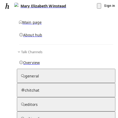
Mary Elizabeth Winstead
Sign in
Main page
About hub
Talk Channels
▾
Subscribe
Create
Overview
Mary Elizabeth Winstead
general
Community Hub
0
subscriber
s
chitchat
Knowledge Base
Talk Channels
editors
Subscribers
Contributors
Moderator