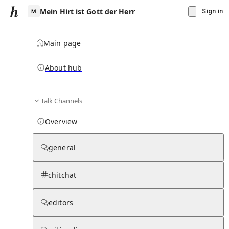
Mein Hirt ist Gott der Herr
Sign in
Main page
About hub
M
Talk Channels
▾
Subscribe
Create
Overview
Mein Hirt ist Gott der Herr
general
Community Hub
0
subscriber
s
chitchat
Knowledge Base
Talk Channels
editors