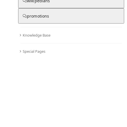
Chronicle
wikipedians
promotions
0
0
Knowledge Base
All days in the chronicle are blank
.
Become editor and start adding information to the chronicle of Mein Hirt ist
Special Pages
Gott der Herr
Comments
Editor's Talk