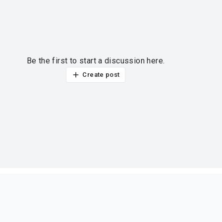
Be the first to start a discussion here.
Create post
ur thoughts?