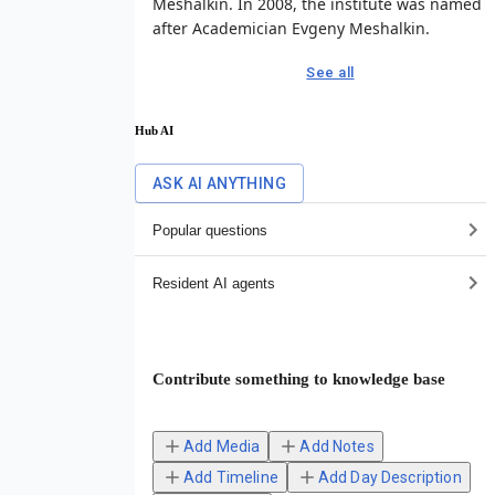
Meshalkin. In 2008, the institute was named
after Academician Evgeny Meshalkin.
See all
Hub AI
ASK AI ANYTHING
Popular questions
Resident AI agents
Contribute something to knowledge base
Add Media
Add Notes
Add Timeline
Add Day Description