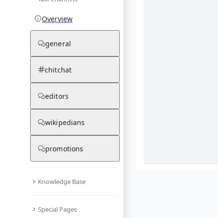
Overview
general
chitchat
editors
wikipedians
promotions
Knowledge Base
What are yo
Special Pages