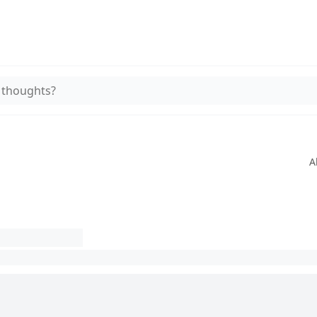
 thoughts?
A