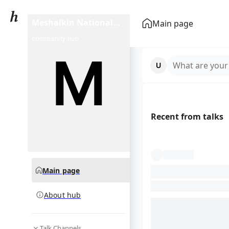
Meshalkin National
Main page
Medical Research
community hub
Center
What are your
Recent from talks
Main page
About hub
Talk Channels