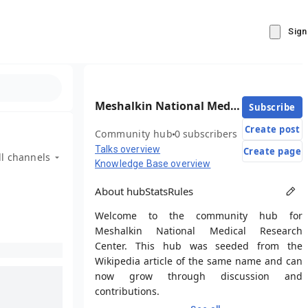
Sign
Meshalkin National Medical Research Center
Subscribe
Create post
Community hub
0 subscribers
Talks overview
Create page
ll channels
Knowledge Base overview
About hub
Stats
Rules
Welcome to the community hub for
Meshalkin National Medical Research
Center. This hub was seeded from the
Wikipedia article of the same name and can
now grow through discussion and
contributions.