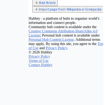
Add Article
Import page from Wikipedia or Grokipedia
Hubbry - a platform of hubs to organize world’s
information and connect people.
Community hub content is available under the
Creative Commons Attribution-ShareAlike 4.0
License
; Personal hub content is available under
Personal Hub Content License
. Additional terms
may apply. By using this site, you agree to the
Term
of Use
and
Privacy Policy
.
© 2026 Hubbry
Privacy Policy
Terms of Use
Contact Hubbry