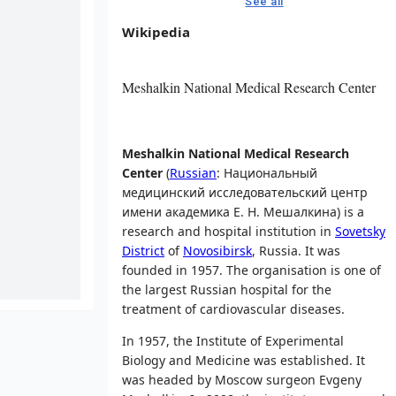
See all
Wikipedia
Meshalkin National Medical Research Center
Meshalkin National Medical Research
Center
(
Russian
:
Национальный
медицинский исследовательский центр
имени академика Е. Н. Мешалкина
) is a
research and hospital institution in
Sovetsky
District
of
Novosibirsk
, Russia. It was
founded in 1957. The organisation is one of
the largest Russian hospital for the
treatment of cardiovascular diseases.
In 1957, the Institute of Experimental
Biology and Medicine was established. It
was headed by Moscow surgeon Evgeny