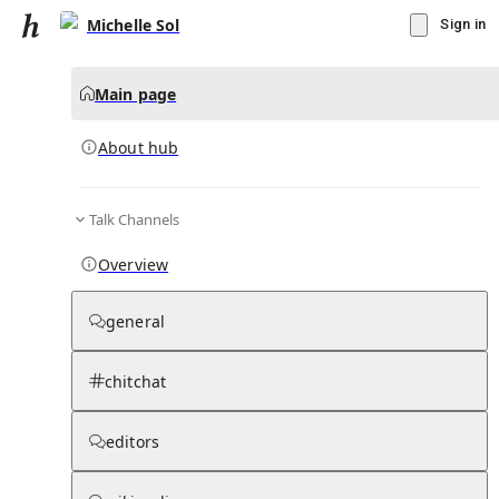
Michelle Sol
Sign in
Main page
About hub
Talk Channels
▾
Subscribe
Create
Overview
Michelle Sol
general
Community Hub
0
subscriber
s
chitchat
Knowledge Base
Talk Channels
editors
About hub
Stats
Rules