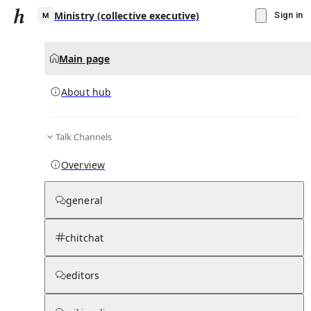
Ministry (collective executive)
Sign in
Main page
About hub
M
Talk Channels
▾
Subscribe
Create
Overview
Ministry (collective executive)
general
Community Hub
0
subscriber
s
chitchat
Knowledge Base
Talk Channels
editors
About hub
Stats
Rules