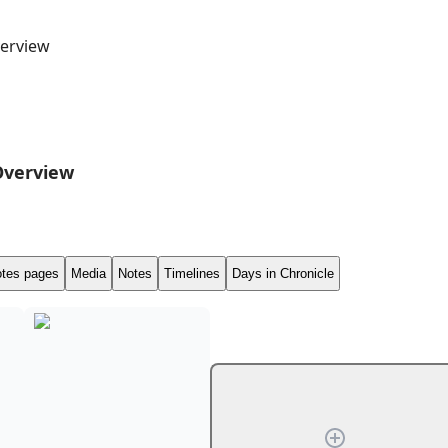
erview
Overview
tes pages
Media
Notes
Timelines
Days in Chronicle