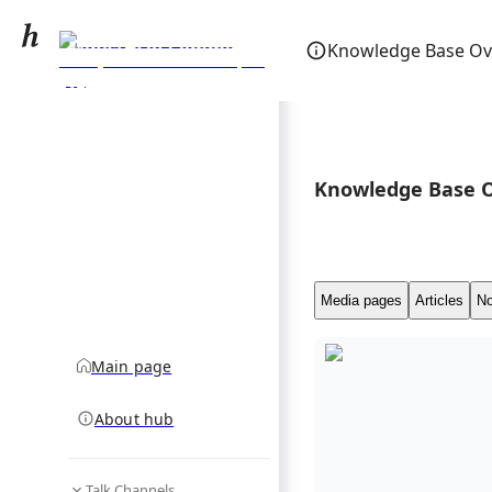
Ministry of Commerce,
Knowledge Base Ov
Trade, Tourism and
community hub
Transport (Fiji)
Knowledge Base 
Media pages
Articles
No
Main page
About hub
Talk Channels