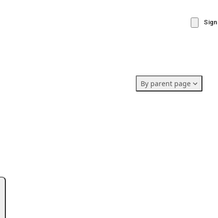
Sign
By parent page