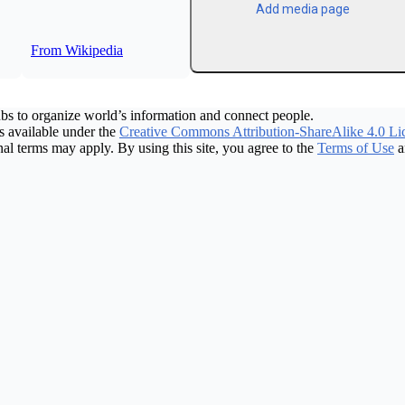
Add media page
From Wikipedia
bs to organize world’s information and connect people.
 available under the
Creative Commons Attribution-ShareAlike 4.0 Li
nal terms may apply. By using this site, you agree to the
Terms of Use
a