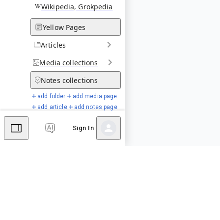
Wikipedia, Grokpedia
Yellow Pages
Articles
Media
collections
Notes
collections
add folder
add media page
add article
add notes page
Sign In
Special Pages
Comments
Editor's Talk
No comments yet.