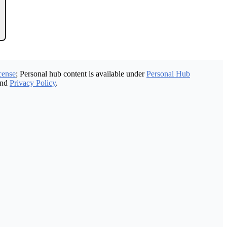
cense
; Personal hub content is available under
Personal Hub
nd
Privacy Policy
.