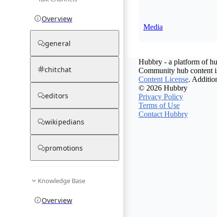
Overview
Media
general
Hubbry - a platform of hu
chitchat
Community hub content is
Content License
. Additio
© 2026 Hubbry
editors
Privacy Policy
Terms of Use
Contact Hubbry
wikipedians
promotions
Knowledge Base
Overview