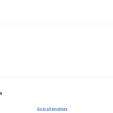
s
Go to all timelines