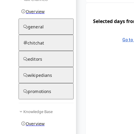
Overview
Selected days fr
general
Go to 
chitchat
editors
wikipedians
promotions
Knowledge Base
Overview