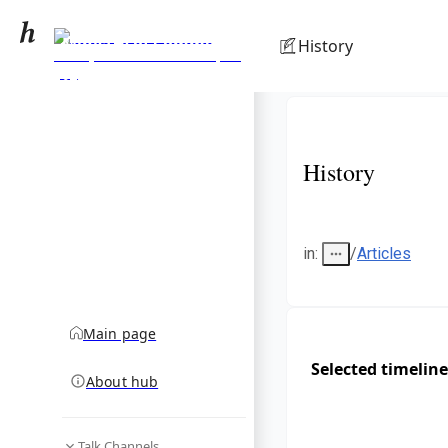
Ministry of Commerce,
History
Trade, Tourism and
community hub
Transport (Fiji)
History
in
:
/
Articles
Main page
Selected timeline
About hub
Talk Channels