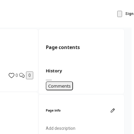
Sign
Page contents
History
0
0
Comments
Page info
Add description