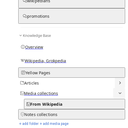
wikipedians
From Wikipedia
promotions
Knowledge Base
Ministry of Commerce,
Trade, Tourism and
Overview
Transport (Fiji)
Wikipedia, Grokpedia
Yellow Pages
Articles
Media
collections
From Wikipedia
Notes
collections
add folder
add media page