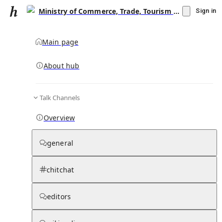
Ministry of Commerce, Trade, Tourism and Transport (Fiji)
Sign in
Main page
About hub
Talk Channels
▾
Subscribe
Create
Overview
Ministry of Commerce, Trade, Tourism and
Transport (Fiji)
general
Community Hub
0
subscriber
s
chitchat
Knowledge Base
Talk Channels
editors