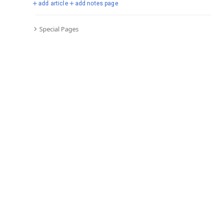
add article
add notes page
Special Pages