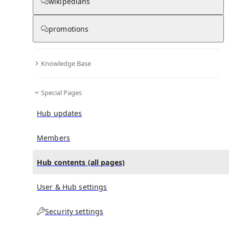
All Pages
wikipedians
promotions
0
0
in
:
Miroslav Klose Hub
Knowledge Base
All pages – tree view
Special Pages
Expand All
Collapse All
Articles
Hub updates
Media collections
Notes collections
Members
Hub contents (all pages)
All pages – columns view
User & Hub settings
Main
Security settings