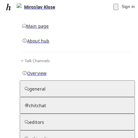
Miroslav Klose
Sign in
Main page
About hub
Talk Channels
▾
Subscribe
Create
Overview
Miroslav Klose
general
Community Hub
0
subscriber
s
chitchat
Knowledge Base
Talk Channels
editors